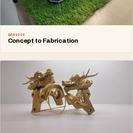
SERVICE
Concept to Fabrication