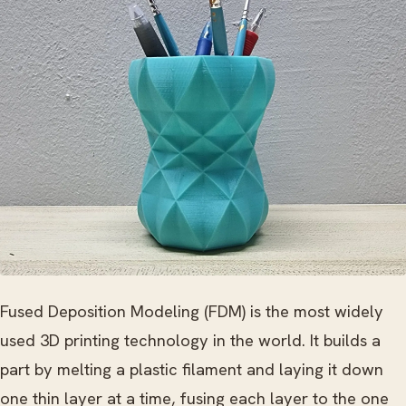
Fused Deposition Modeling (FDM) is the most widely
used 3D printing technology in the world. It builds a
part by melting a plastic filament and laying it down
one thin layer at a time, fusing each layer to the one