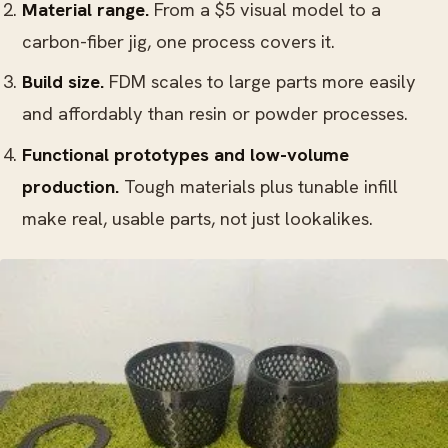
Material range.
From a $5 visual model to a
carbon-fiber jig, one process covers it.
Build size.
FDM scales to large parts more easily
and affordably than resin or powder processes.
Functional prototypes and low-volume
production.
Tough materials plus tunable infill
make real, usable parts, not just lookalikes.