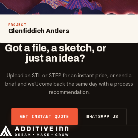
PROJECT
Glenfiddich Antlers
Got a file, a sketch, or
just an idea?
Upload an STL or STEP for an instant price, or send a
brief and we'll come back the same day with a process
recommendation.
GET INSTANT QUOTE
WHATSAPP US