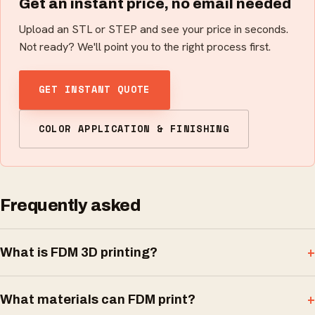
Get an instant price, no email needed
Upload an STL or STEP and see your price in seconds.
Not ready? We'll point you to the right process first.
GET INSTANT QUOTE
COLOR APPLICATION & FINISHING
Frequently asked
What is FDM 3D printing?
What materials can FDM print?