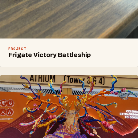
PROJECT
Frigate Victory Battleship