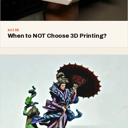
GUIDE
When to NOT Choose 3D Printing?