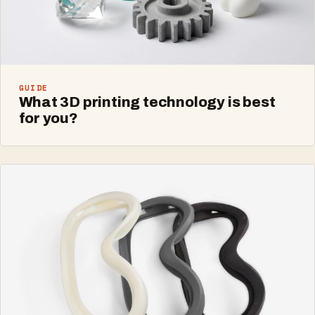
GUIDE
What 3D printing technology is best
for you?