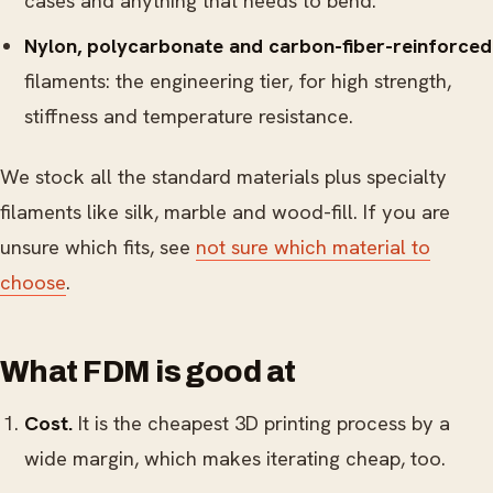
cases and anything that needs to bend.
Nylon, polycarbonate and carbon-fiber-reinforced
filaments: the engineering tier, for high strength,
stiffness and temperature resistance.
We stock all the standard materials plus specialty
filaments like silk, marble and wood-fill. If you are
unsure which fits, see
not sure which material to
choose
.
What FDM is good at
Cost.
It is the cheapest 3D printing process by a
wide margin, which makes iterating cheap, too.