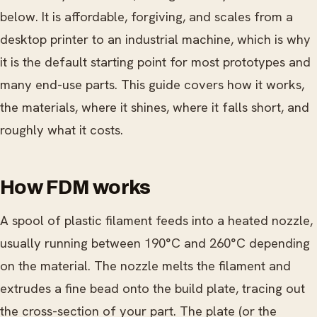
below. It is affordable, forgiving, and scales from a
desktop printer to an industrial machine, which is why
it is the default starting point for most prototypes and
many end-use parts. This guide covers how it works,
the materials, where it shines, where it falls short, and
roughly what it costs.
How FDM works
A spool of plastic filament feeds into a heated nozzle,
usually running between 190°C and 260°C depending
on the material. The nozzle melts the filament and
extrudes a fine bead onto the build plate, tracing out
the cross-section of your part. The plate (or the