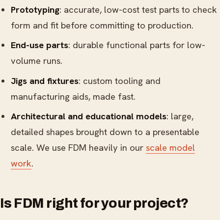
Prototyping
: accurate, low-cost test parts to check
form and fit before committing to production.
End-use parts
: durable functional parts for low-
volume runs.
Jigs and fixtures
: custom tooling and
manufacturing aids, made fast.
Architectural and educational models
: large,
detailed shapes brought down to a presentable
scale. We use FDM heavily in our
scale model
work
.
Is FDM right for your project?