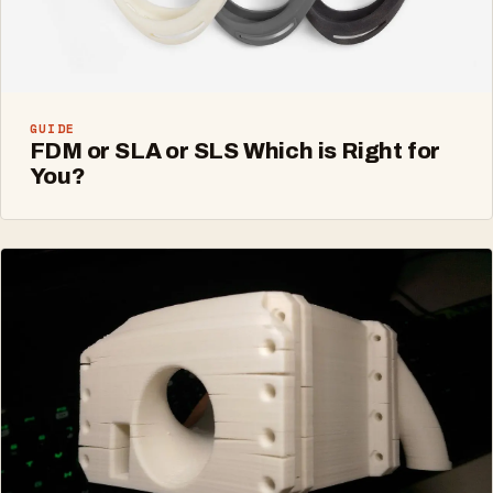
GUIDE
FDM or SLA or SLS Which is Right for
You?