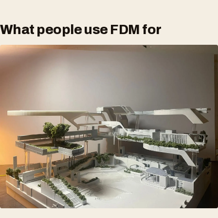
What people use FDM for