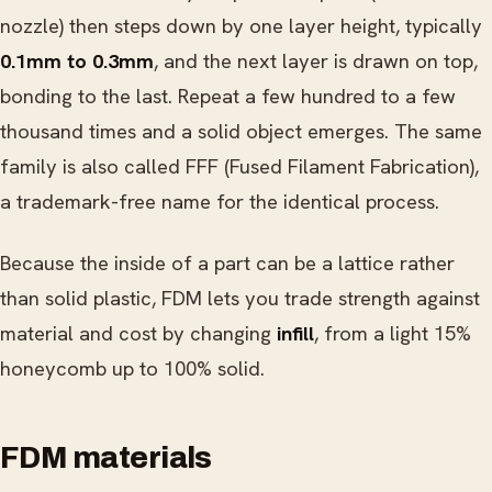
nozzle) then steps down by one layer height, typically
0.1mm to 0.3mm
, and the next layer is drawn on top,
bonding to the last. Repeat a few hundred to a few
thousand times and a solid object emerges. The same
family is also called FFF (Fused Filament Fabrication),
a trademark-free name for the identical process.
Because the inside of a part can be a lattice rather
than solid plastic, FDM lets you trade strength against
material and cost by changing
infill
, from a light 15%
honeycomb up to 100% solid.
FDM materials