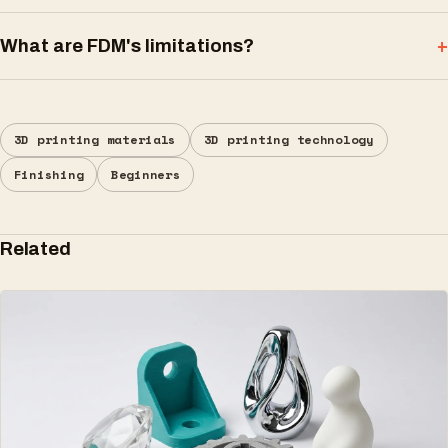
What are FDM's limitations?
3D printing materials
3D printing technology
Finishing
Beginners
Related