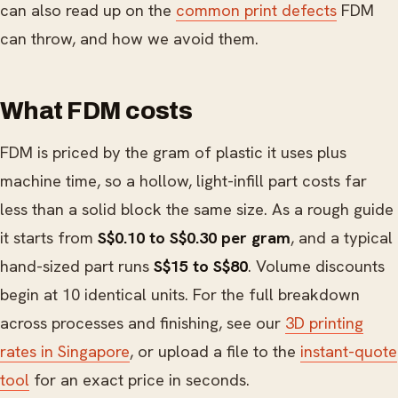
can also read up on the
common print defects
FDM
can throw, and how we avoid them.
What FDM costs
FDM is priced by the gram of plastic it uses plus
machine time, so a hollow, light-infill part costs far
less than a solid block the same size. As a rough guide
it starts from
S$0.10 to S$0.30 per gram
, and a typical
hand-sized part runs
S$15 to S$80
. Volume discounts
begin at 10 identical units. For the full breakdown
across processes and finishing, see our
3D printing
rates in Singapore
, or upload a file to the
instant-quote
tool
for an exact price in seconds.