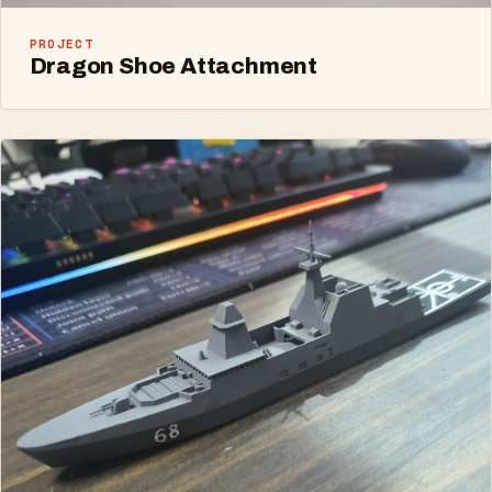
PROJECT
Dragon Shoe Attachment