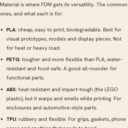
Material is where FDM gets its versatility. The common
ones, and what each is for:
PLA
: cheap, easy to print, biodegradable. Best for
visual prototypes, models and display pieces. Not
for heat or heavy load.
PETG
: tougher and more flexible than PLA, water-
resistant and food-safe. A good all-rounder for
functional parts.
ABS
: heat-resistant and impact-tough (the LEGO
plastic), but it warps and smells while printing. For
enclosures and automotive-style parts.
TPU
: rubbery and flexible. For grips, gaskets, phone