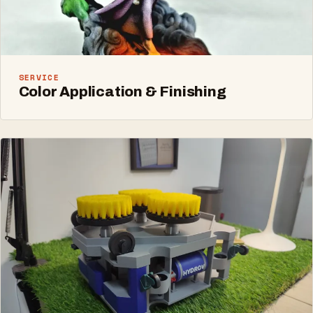
SERVICE
Color Application & Finishing