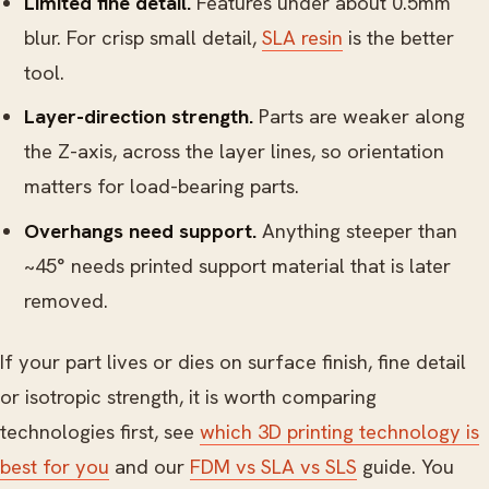
Limited fine detail.
Features under about 0.5mm
blur. For crisp small detail,
SLA resin
is the better
tool.
Layer-direction strength.
Parts are weaker along
the Z-axis, across the layer lines, so orientation
matters for load-bearing parts.
Overhangs need support.
Anything steeper than
~45° needs printed support material that is later
removed.
If your part lives or dies on surface finish, fine detail
or isotropic strength, it is worth comparing
technologies first, see
which 3D printing technology is
best for you
and our
FDM vs SLA vs SLS
guide. You