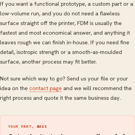
If you want a functional prototype, a custom part or a
low-volume run, and you do not need a flawless
surface straight off the printer, FDM is usually the
fastest and most economical answer, and anything it
leaves rough we can finish in-house. If you need fine
detail, isotropic strength or a smooth-as-moulded
surface, another process may fit better.
Not sure which way to go? Send us your file or your
idea on the
contact page
and we will recommend the
right process and quote it the same business day.
YOUR PART, MADE