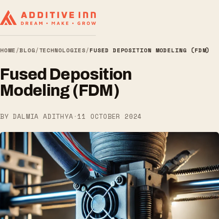
HOME
/
BLOG
/
TECHNOLOGIES
/
FUSED DEPOSITION MODELING (FDM)
Fused Deposition
Modeling (FDM)
BY DALMIA ADITHYA
·
11 OCTOBER 2024