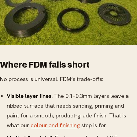
Where FDM falls short
No process is universal. FDM’s trade-offs:
Visible layer lines.
The 0.1–0.3mm layers leave a
ribbed surface that needs sanding, priming and
paint for a smooth, product-grade finish. That is
what our
colour and finishing
step is for.