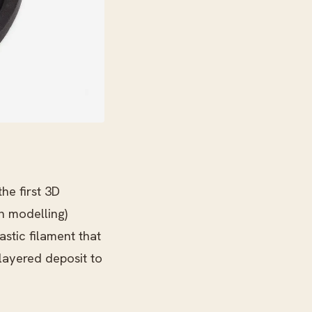
he first 3D
n modelling)
stic filament that
 layered deposit to