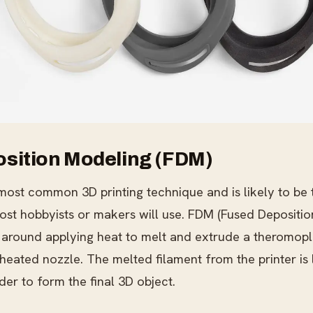
sition Modeling (FDM)
most common 3D printing technique and is likely to be t
ost hobbyists or makers will use. FDM (Fused Depositio
 around applying heat to melt and extrude a theromopla
 heated nozzle. The melted filament from the printer is
der to form the final 3D object.