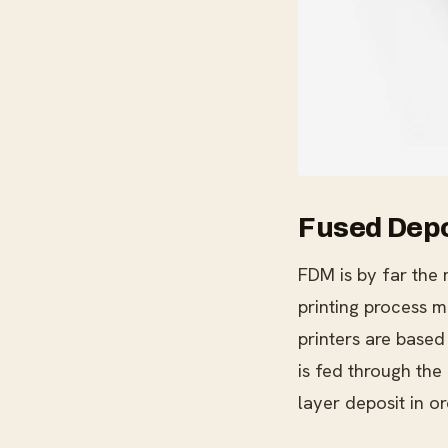
Fused Depo
FDM is by far the 
printing process m
printers are based
is fed through the
layer deposit in or