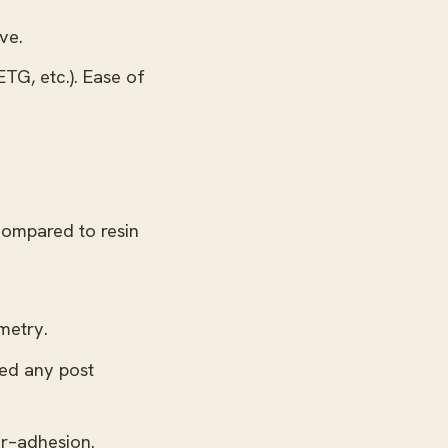
ve.
TG, etc.). Ease of
compared to resin
metry.
eed any post
er–adhesion.