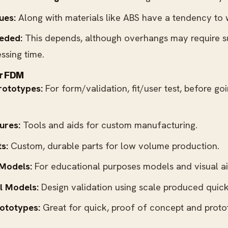
ues:
Along with materials like ABS have a tendency to 
eded:
This depends, although overhangs may require 
ssing time.
or FDM
rototypes:
For form/validation, fit/user test, before go
ures:
Tools and aids for custom manufacturing.
s:
Custom, durable parts for low volume production.
 Models:
For educational purposes models and visual ai
l Models:
Design validation using scale produced quick
ototypes:
Great for quick, proof of concept and proto