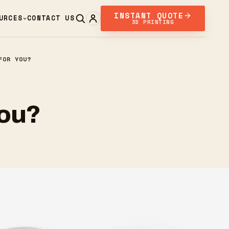
INSTANT QUOTE
URCES
CONTACT US
3D PRINTING
FOR YOU?
You?