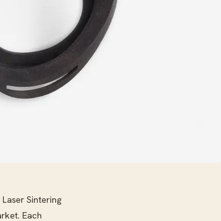
 Laser Sintering
rket. Each