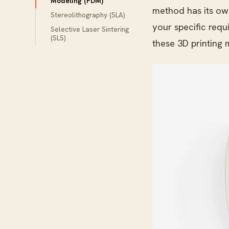
Modeling (FDM)
method has its ow
Stereolithography (SLA)
your specific requ
Selective Laser Sintering
(SLS)
these 3D printing 