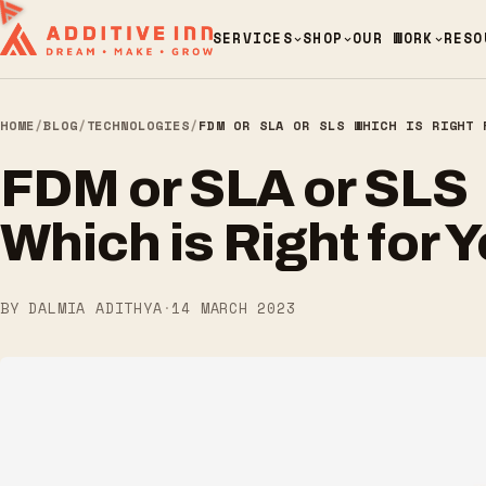
SERVICES
SHOP
OUR WORK
RESO
HOME
/
BLOG
/
TECHNOLOGIES
/
FDM OR SLA OR SLS WHICH IS RIGHT 
FDM or SLA or SLS
Which is Right for 
BY DALMIA ADITHYA
·
14 MARCH 2023