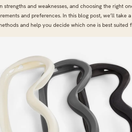
n strengths and weaknesses, and choosing the right o
irements and preferences. In this blog post, we’ll take a
methods and help you decide which one is best suited f