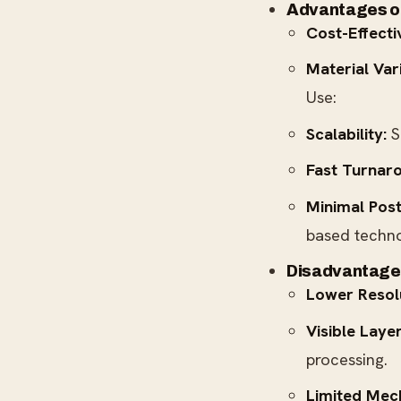
Advantages o
Cost-Effecti
Material Var
Use:
Scalability:
S
Fast Turnar
Minimal Post
based techno
Disadvantage
Lower Resol
Visible Layer
processing.
Limited Mech