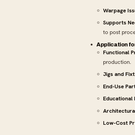
Warpage Iss
Supports Ne
to post proce
Application f
Functional P
production.
Jigs and Fixt
End-Use Part
Educational
Architectura
Low-Cost Pr