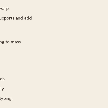
warp.
supports and add
ing to mass
ds.
ly.
typing.