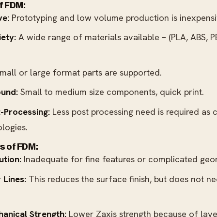
f FDM:
ve:
Prototyping and low volume production is inexpensi
iety:
A wide range of materials available – (PLA, ABS, PE
mall or large format parts are supported.
ound:
Small to medium size components, quick print.
-Processing:
Less post processing need is required as 
logies.
s of FDM:
ution:
Inadequate for fine features or complicated geo
 Lines:
This reduces the surface finish, but does not n
anical Strength:
Lower Zaxis strength because of lay