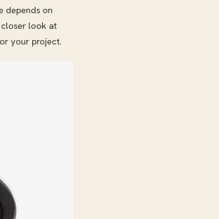
ne depends on
 closer look at
or your project.