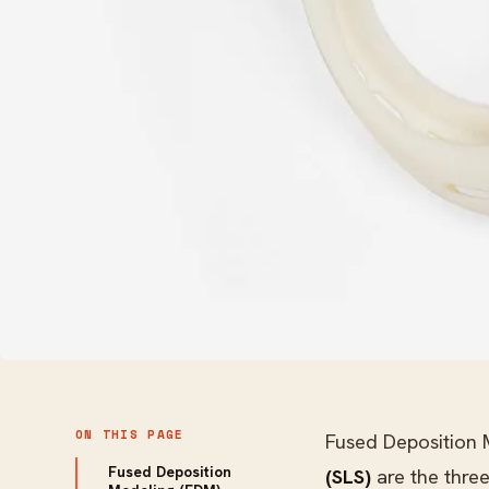
ON THIS PAGE
Fused Deposition
Fused Deposition
(SLS)
are the thre