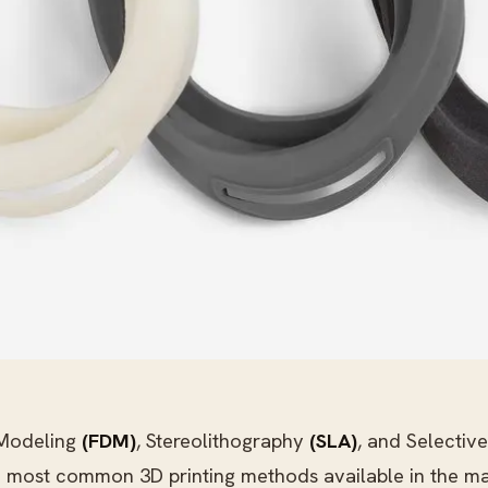
 Modeling
(FDM)
, Stereolithography
(SLA)
, and Selective
e most common 3D printing methods available in the ma