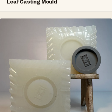
Leaf Casting Mould