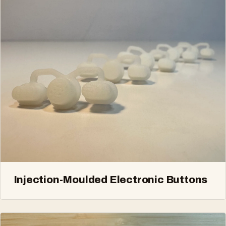
Injection-Moulded Electronic Buttons