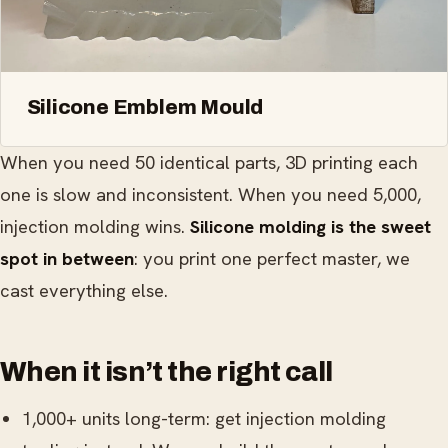
Silicone Emblem Mould
When you need 50 identical parts, 3D printing each
one is slow and inconsistent. When you need 5,000,
injection molding wins.
Silicone molding is the sweet
spot in between
: you print one perfect master, we
cast everything else.
When it isn’t the right call
1,000+ units long-term: get injection molding