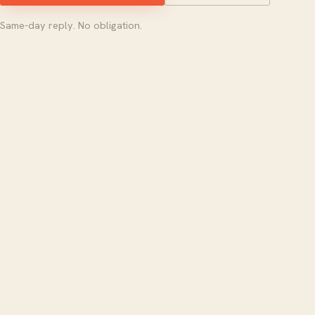
Same-day reply. No obligation.