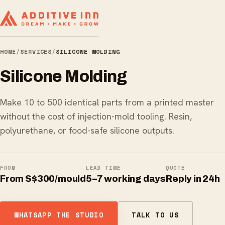
HOME
/
SERVICES
/
SILICONE MOLDING
Silicone Molding
Make 10 to 500 identical parts from a printed master
without the cost of injection-mold tooling. Resin,
polyurethane, or food-safe silicone outputs.
FROM
LEAD TIME
QUOTE
From S$300/mould
5–7 working days
Reply in 24h
WHATSAPP THE STUDIO
TALK TO US