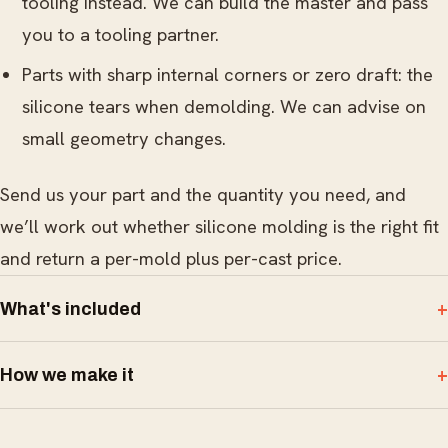
tooling instead. We can build the master and pass
you to a tooling partner.
Parts with sharp internal corners or zero draft: the
silicone tears when demolding. We can advise on
small geometry changes.
Send us your part and the quantity you need, and
we’ll work out whether silicone molding is the right fit
and return a per-mold plus per-cast price.
What's included
How we make it