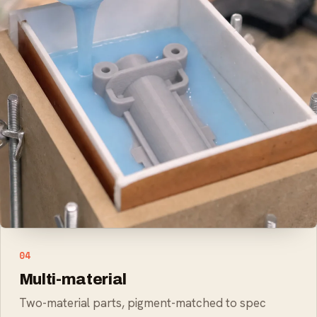
02
Food-safe parts
Food-safe silicone for kitchen products
03
Soft-touch overmolds
Hard core with a soft-touch skin
04
Multi-material
Two-material parts, pigment-matched to spec