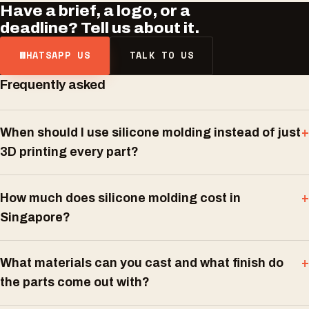
Have a brief, a logo, or a
deadline? Tell us about it.
WHATSAPP US
TALK TO US
Frequently asked
When should I use silicone molding instead of just
3D printing every part?
How much does silicone molding cost in
Singapore?
What materials can you cast and what finish do
the parts come out with?