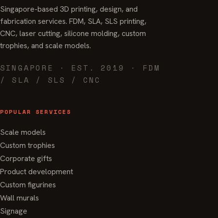
Singapore-based 3D printing, design, and
fabrication services. FDM, SLA, SLS printing,
CNC, laser cutting, silicone molding, custom
trophies, and scale models.
SINGAPORE · EST. 2019 · FDM
/ SLA / SLS / CNC
POPULAR SERVICES
Scale models
Custom trophies
Corporate gifts
Product development
Custom figurines
Wall murals
Signage