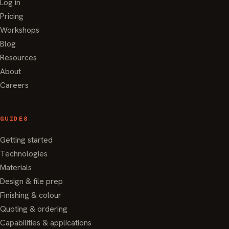
Log in
Pricing
Workshops
Blog
Resources
About
Careers
GUIDES
Getting started
Technologies
Materials
Design & file prep
Finishing & colour
Quoting & ordering
Capabilities & applications