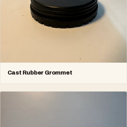
Cast Rubber Grommet