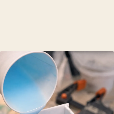
Shure
TRUSTED BY 200+ SINGAPORE BRANDS
What we make
01
Resin casting
Polyurethane parts from a finished printed master