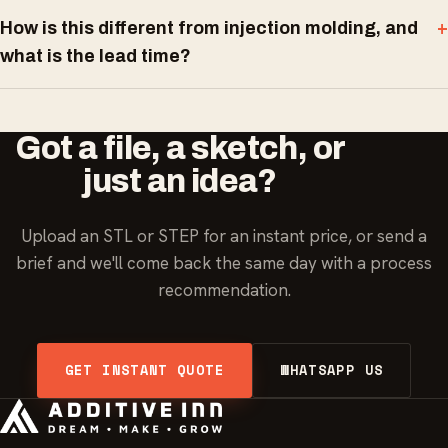
How is this different from injection molding, and
what is the lead time?
Got a file, a sketch, or
just an idea?
Upload an STL or STEP for an instant price, or send a
brief and we'll come back the same day with a process
recommendation.
GET INSTANT QUOTE
WHATSAPP US