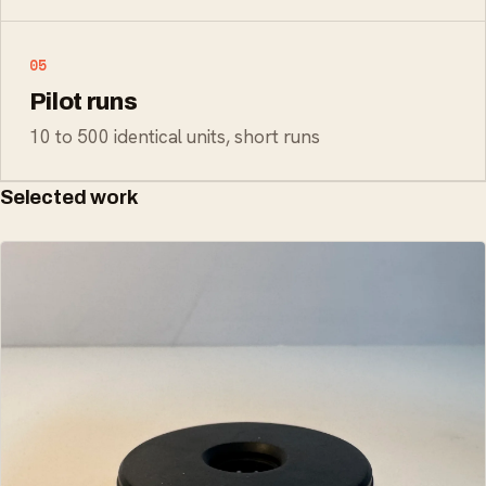
05
Pilot runs
10 to 500 identical units, short runs
Selected work