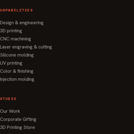
CAPABILITIES
Design & engineering
3D printing
CNC machining
Laser engraving & cutting
Silicone molding
UV printing
Color & finishing
Injection molding
STUDIO
Our Work
Corporate Gifting
3D Printing Store