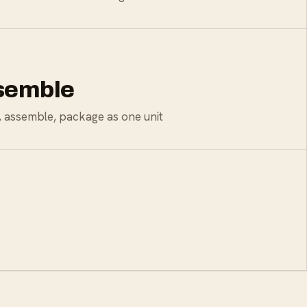
ssemble
e, assemble, package as one unit