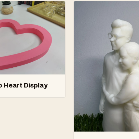
p Heart Display