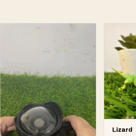
Lizard