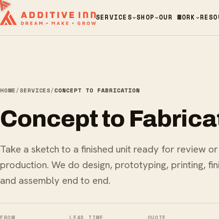
SERVICES
SHOP
OUR WORK
RESO
HOME
/
SERVICES
/
CONCEPT TO FABRICATION
Concept to Fabrica
Take a sketch to a finished unit ready for review or
production. We do design, prototyping, printing, fin
and assembly end to end.
FROM
LEAD TIME
QUOTE