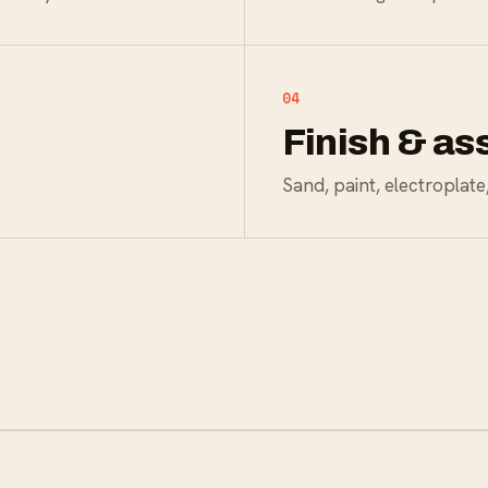
04
Finish & a
Sand, paint, electroplat