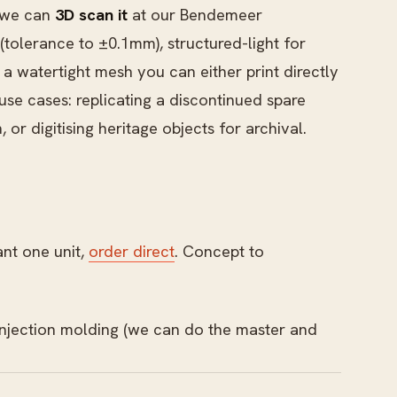
, we can
3D scan it
at our Bendemeer
olerance to ±0.1mm), structured-light for
a watertight mesh you can either print directly
e cases: replicating a discontinued spare
or digitising heritage objects for archival.
ant one unit,
order direct
. Concept to
 injection molding (we can do the master and