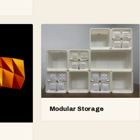
Modular Storage