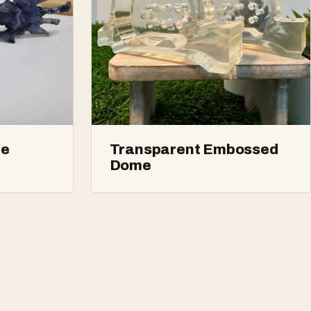
ne
Transparent Embossed
Dome