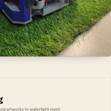
g
and artworks to watertight mesh