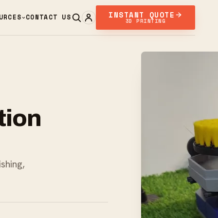
INSTANT QUOTE
URCES
CONTACT US
3D PRINTING
tion
ishing,