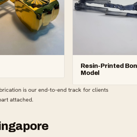
Resin-Printed Bo
Model
brication is our end-to-end track for clients
part attached.
Singapore