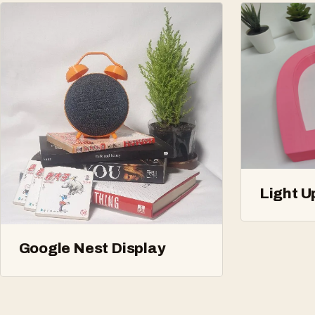
Light U
Google Nest Display