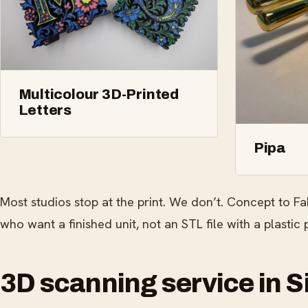
Multicolour 3D-Printed
Letters
Pipa
Most studios stop at the print. We don’t. Concept to Fa
who want a finished unit, not an STL file with a plastic 
3D scanning service in 