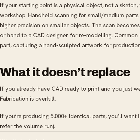
If your starting point is a physical object, not a sketch
workshop. Handheld scanning for small/medium parts (t
higher precision on smaller objects. The scan becomes 
or hand to a CAD designer for re-modelling. Common us
part, capturing a hand-sculpted artwork for production, 
What it doesn’t replace
If you already have CAD ready to print and you just w
Fabrication is overkill.
If you’re producing 5,000+ identical parts, you’ll want
refer the volume run).