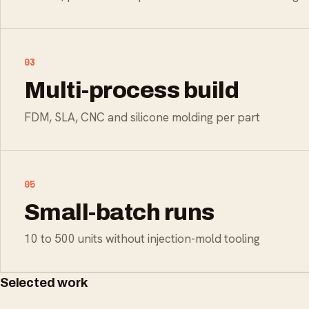
03
Multi-process build
FDM, SLA, CNC and silicone molding per part
05
Small-batch runs
10 to 500 units without injection-mold tooling
Selected work