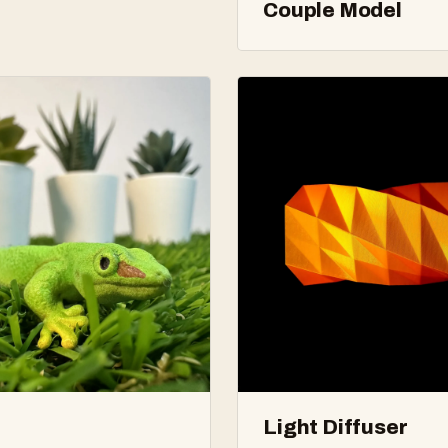
Couple Model
Light Diffuser