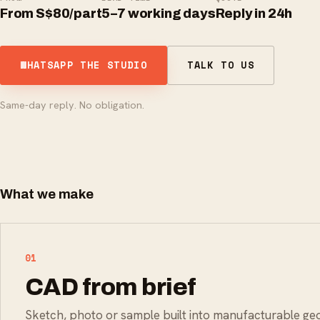
From S$80/part
5–7 working days
Reply in 24h
WHATSAPP THE STUDIO
TALK TO US
Same-day reply. No obligation.
What we make
01
CAD from brief
Sketch, photo or sample built into manufacturable g