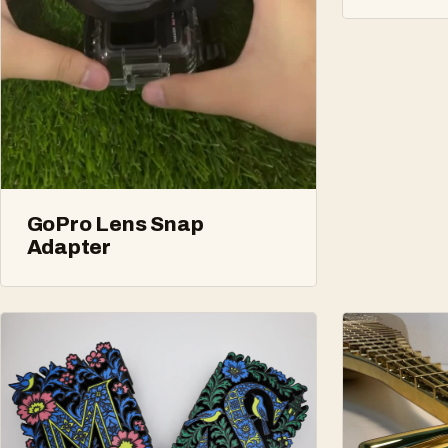
GoPro Lens Snap
Adapter