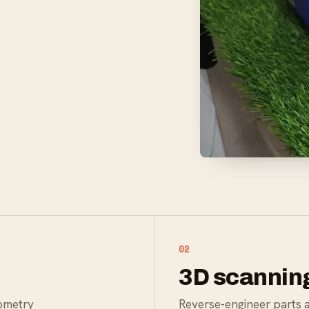
02
3D scannin
eometry
Reverse-engineer parts 