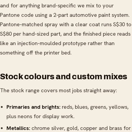
and for anything brand-specific we mix to your
Pantone code using a 2-part automotive paint system.
Pantone-matched spray with a clear coat runs S$30 to
S$80 per hand-sized part, and the finished piece reads
like an injection-moulded prototype rather than
something off the printer bed.
Stock colours and custom mixes
The stock range covers most jobs straight away:
Primaries and brights:
reds, blues, greens, yellows,
plus neons for display work.
Metallics:
chrome silver, gold, copper and brass for