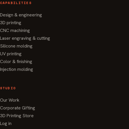
CAPABILITIES
Design & engineering
3D printing
CNC machining
Laser engraving & cutting
Silicone molding
UV printing
Color & finishing
Injection molding
STUDIO
Our Work
Corporate Gifting
3D Printing Store
Log in