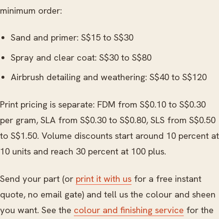
minimum order:
Sand and primer: S$15 to S$30
Spray and clear coat: S$30 to S$80
Airbrush detailing and weathering: S$40 to S$120
Print pricing is separate: FDM from S$0.10 to S$0.30
per gram, SLA from S$0.30 to S$0.80, SLS from S$0.50
to S$1.50. Volume discounts start around 10 percent at
10 units and reach 30 percent at 100 plus.
Send your part (or
print it with us
for a free instant
quote, no email gate) and tell us the colour and sheen
you want. See the
colour and finishing service
for the