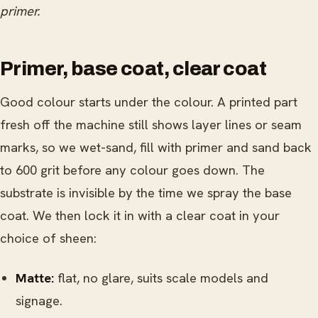
primer.
Primer, base coat, clear coat
Good colour starts under the colour. A printed part
fresh off the machine still shows layer lines or seam
marks, so we wet-sand, fill with primer and sand back
to 600 grit before any colour goes down. The
substrate is invisible by the time we spray the base
coat. We then lock it in with a clear coat in your
choice of sheen:
Matte:
flat, no glare, suits scale models and
signage.