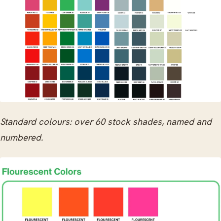
Standard colours: over 60 stock shades, named and
numbered.