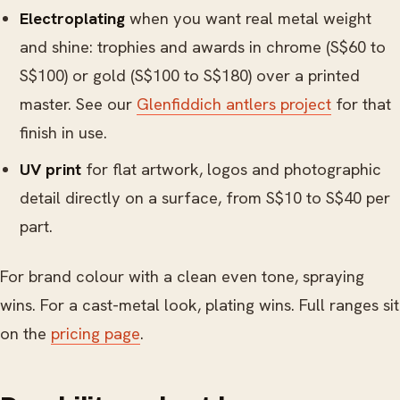
Electroplating
when you want real metal weight
and shine: trophies and awards in chrome (S$60 to
S$100) or gold (S$100 to S$180) over a printed
master. See our
Glenfiddich antlers project
for that
finish in use.
UV print
for flat artwork, logos and photographic
detail directly on a surface, from S$10 to S$40 per
part.
For brand colour with a clean even tone, spraying
wins. For a cast-metal look, plating wins. Full ranges sit
on the
pricing page
.