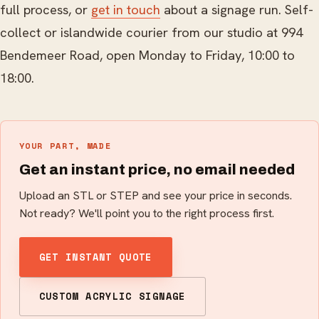
full process, or
get in touch
about a signage run. Self-
collect or islandwide courier from our studio at 994
Bendemeer Road, open Monday to Friday, 10:00 to
18:00.
YOUR PART, MADE
Get an instant price, no email needed
Upload an STL or STEP and see your price in seconds.
Not ready? We'll point you to the right process first.
GET INSTANT QUOTE
CUSTOM ACRYLIC SIGNAGE