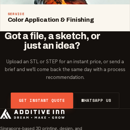
SERVICE
Color Application & Finishing
Got a file, a sketch, or
just an idea?
Upload an STL or STEP for an instant price, or send a
brief and we'll come back the same day with a process
recommendation.
GET INSTANT QUOTE
WHATSAPP US
Singapore-based 3D printing, design, and