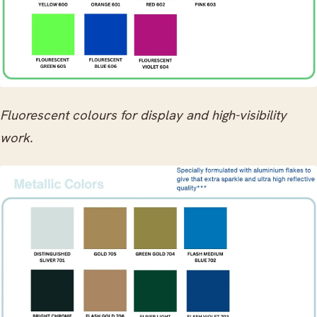
Fluorescent colours for display and high-visibility
work.