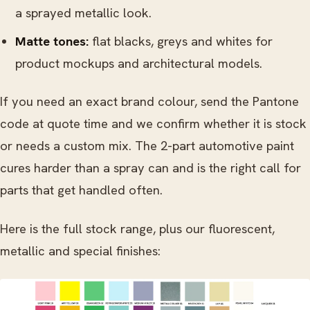
a sprayed metallic look.
Matte tones:
flat blacks, greys and whites for
product mockups and architectural models.
If you need an exact brand colour, send the Pantone
code at quote time and we confirm whether it is stock
or needs a custom mix. The 2-part automotive paint
cures harder than a spray can and is the right call for
parts that get handled often.
Here is the full stock range, plus our fluorescent,
metallic and special finishes: