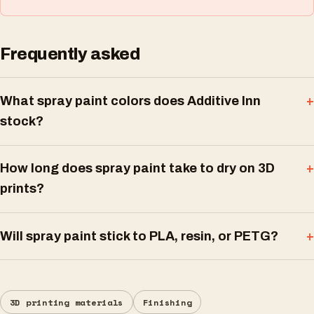
Frequently asked
What spray paint colors does Additive Inn
stock?
How long does spray paint take to dry on 3D
prints?
Will spray paint stick to PLA, resin, or PETG?
3D printing materials
Finishing