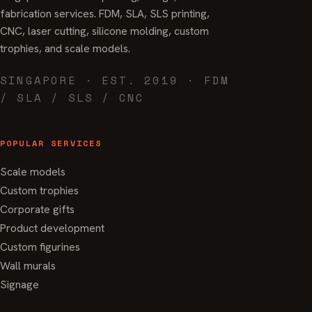
fabrication services. FDM, SLA, SLS printing,
CNC, laser cutting, silicone molding, custom
trophies, and scale models.
SINGAPORE · EST. 2019 · FDM
/ SLA / SLS / CNC
POPULAR SERVICES
Scale models
Custom trophies
Corporate gifts
Product development
Custom figurines
Wall murals
Signage