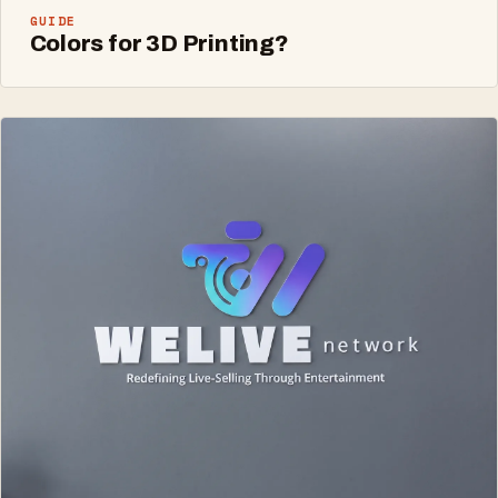
GUIDE
Colors for 3D Printing?