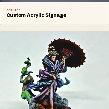
SERVICE
Custom Acrylic Signage