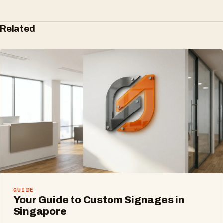
Related
GUIDE
Your Guide to Custom Signages in
Singapore