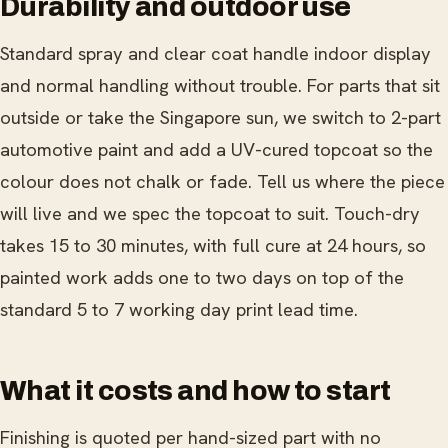
Durability and outdoor use
Standard spray and clear coat handle indoor display
and normal handling without trouble. For parts that sit
outside or take the Singapore sun, we switch to 2-part
automotive paint and add a UV-cured topcoat so the
colour does not chalk or fade. Tell us where the piece
will live and we spec the topcoat to suit. Touch-dry
takes 15 to 30 minutes, with full cure at 24 hours, so
painted work adds one to two days on top of the
standard 5 to 7 working day print lead time.
What it costs and how to start
Finishing is quoted per hand-sized part with no