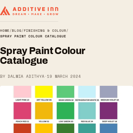
HOME
/
BLOG
/
FINISHING & COLOUR
/
SPRAY PAINT COLOUR CATALOGUE
Spray Paint Colour
Catalogue
BY DALMIA ADITHYA
·
19 MARCH 2024