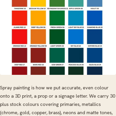
Spray painting is how we put accurate, even colour
onto a 3D print, a prop or a signage letter. We carry 30
plus stock colours covering primaries, metallics
(chrome, gold, copper, brass), neons and matte tones,