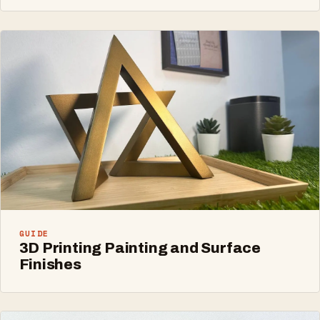
GUIDE
3D Printing Painting and Surface
Finishes