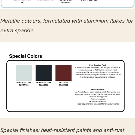
Metallic colours, formulated with aluminium flakes for
extra sparkle.
Special finishes: heat-resistant paints and anti-rust