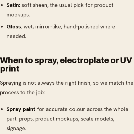
Satin:
soft sheen, the usual pick for product
mockups.
Gloss:
wet, mirror-like, hand-polished where
needed.
When to spray, electroplate or UV
print
Spraying is not always the right finish, so we match the
process to the job:
Spray paint
for accurate colour across the whole
part: props, product mockups, scale models,
signage.