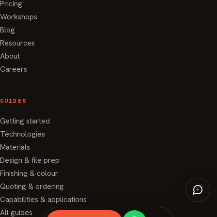
Pricing
Workshops
Blog
Resources
About
Careers
GUIDES
Getting started
Technologies
Materials
Design & file prep
Finishing & colour
Quoting & ordering
Capabilities & applications
All guides