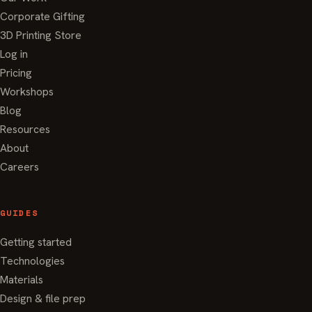
Corporate Gifting
3D Printing Store
Log in
Pricing
Workshops
Blog
Resources
About
Careers
GUIDES
Getting started
Technologies
Materials
Design & file prep