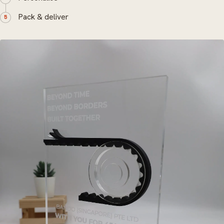
Pack & deliver