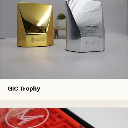
GIC Trophy