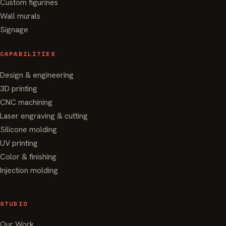
Custom figurines
Wall murals
Signage
CAPABILITIES
Design & engineering
3D printing
CNC machining
Laser engraving & cutting
Silicone molding
UV printing
Color & finishing
Injection molding
STUDIO
Our Work