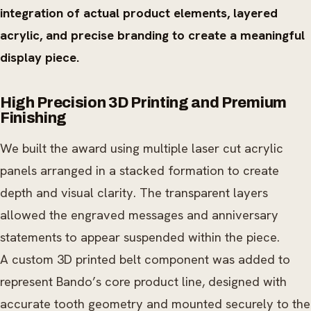
integration of actual product elements, layered
acrylic, and precise branding to create a meaningful
display piece.
High Precision 3D Printing and Premium
Finishing
We built the award using multiple laser cut acrylic
panels arranged in a stacked formation to create
depth and visual clarity. The transparent layers
allowed the engraved messages and anniversary
statements to appear suspended within the piece.
A custom 3D printed belt component was added to
represent Bando’s core product line, designed with
accurate tooth geometry and mounted securely to the