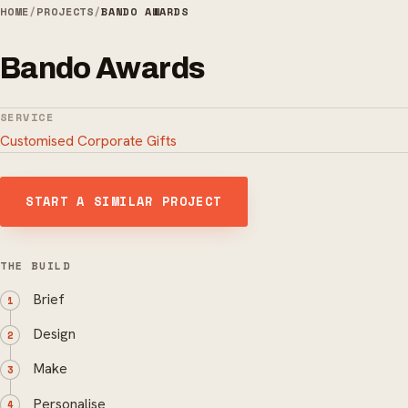
HOME
/
PROJECTS
/
BANDO AWARDS
Bando Awards
SERVICE
Customised Corporate Gifts
START A SIMILAR PROJECT
THE BUILD
Brief
Design
Make
Personalise