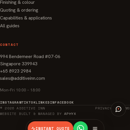
Finishing & colour
Quoting & ordering
Capabilities & applications
All guides
CONTACT
994 Bendemeer Road #07-06
Singapore 339943
+65 8923 2984
sales@additiveinn.com
Mon–Fri 10:00 – 18:00
INSTAGRAM
TIKTOK
LINKEDIN
FACEBOOK
© 2026 ADDITIVE INN
PRIVACY
TERMS
WEBSITE BUILT & MANAGED BY
APHYX
INSTANT QUOTE