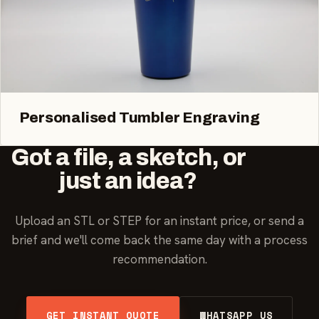
Personalised Tumbler Engraving
Got a file, a sketch, or
just an idea?
Upload an STL or STEP for an instant price, or send a
brief and we'll come back the same day with a process
recommendation.
GET INSTANT QUOTE
WHATSAPP US