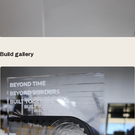
Build gallery