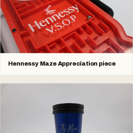
Hennessy Maze Appreciation piece