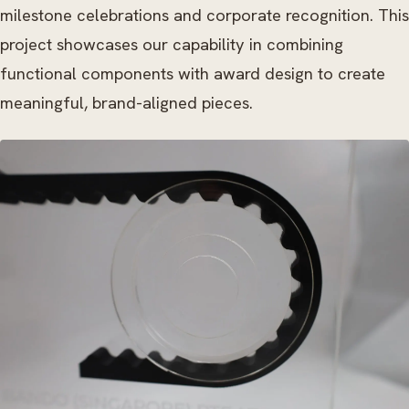
milestone celebrations and corporate recognition. This
project showcases our capability in combining
functional components with award design to create
meaningful, brand-aligned pieces.