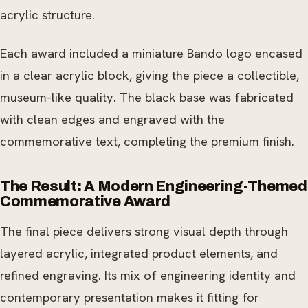
acrylic structure.
Each award included a miniature Bando logo encased
in a clear acrylic block, giving the piece a collectible,
museum-like quality. The black base was fabricated
with clean edges and engraved with the
commemorative text, completing the premium finish.
The Result: A Modern Engineering-Themed
Commemorative Award
The final piece delivers strong visual depth through
layered acrylic, integrated product elements, and
refined engraving. Its mix of engineering identity and
contemporary presentation makes it fitting for