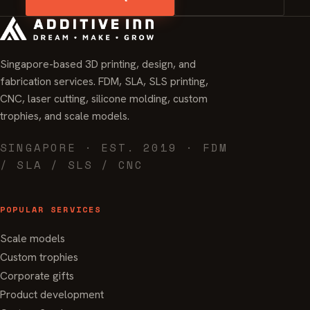
Singapore-based 3D printing, design, and
fabrication services. FDM, SLA, SLS printing,
CNC, laser cutting, silicone molding, custom
trophies, and scale models.
SINGAPORE · EST. 2019 · FDM
/ SLA / SLS / CNC
POPULAR SERVICES
Scale models
Custom trophies
Corporate gifts
Product development