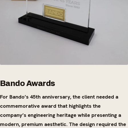
Bando Awards
For Bando’s 45th anniversary, the client needed a
commemorative award that highlights the
company’s engineering heritage while presenting a
modern, premium aesthetic. The design required the