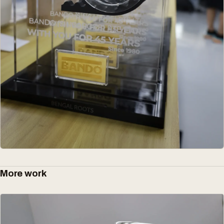
More work