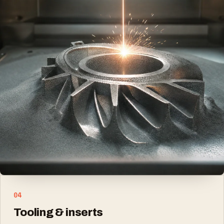
02
Lightweight structures
Titanium and aluminium parts where strength-to-
weight matters
03
Complex geometry
Internal channels, lattices and consolidated
assemblies
04
Tooling & inserts