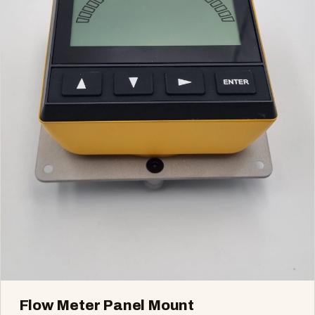
Flow Meter Panel Mount