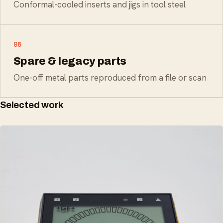
Conformal-cooled inserts and jigs in tool steel
05
Spare & legacy parts
One-off metal parts reproduced from a file or scan
Selected work