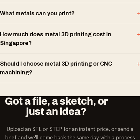
What metals can you print?
How much does metal 3D printing cost in
Singapore?
Should I choose metal 3D printing or CNC
machining?
Got a file, a sketch, or
just an idea?
Upload an STL or STEP for an instant price, or send a
brief and we'll come back the same day with a process