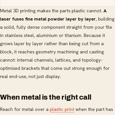
Metal 3D printing makes the parts plastic cannot.
A
laser fuses fine metal powder layer by layer
, building
a solid, fully dense component straight from your file
in stainless steel, aluminium or titanium. Because it
grows layer by layer rather than being cut from a
block, it reaches geometry machining and casting
cannot: internal channels, lattices, and topology-
optimised brackets that come out strong enough for
real end-use, not just display.
When metal is the right call
Reach for metal over a
plastic print
when the part has