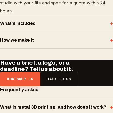
studio with your file and spec for a quote within 24
hours.
What's included
How we make it
Have a brief, a logo, or a
deadline? Tell us about it.
WHATSAPP US
TALK TO US
Frequently asked
What is metal 3D printing, and how does it work?