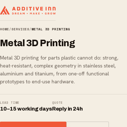
HOME
/
SERVICES
/
METAL 3D PRINTING
Metal 3D Printing
Metal 3D printing for parts plastic cannot do: strong,
heat-resistant, complex geometry in stainless steel,
aluminium and titanium, from one-off functional
prototypes to end-use hardware.
LEAD TIME
QUOTE
10–15 working days
Reply in 24h