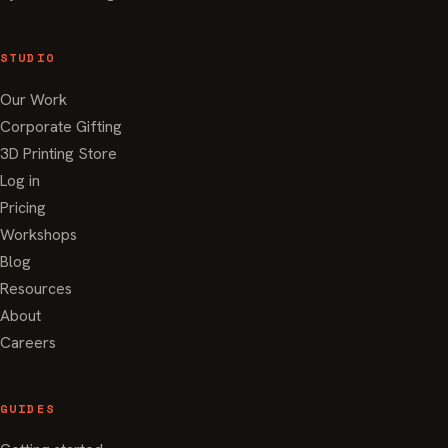
STUDIO
Our Work
Corporate Gifting
3D Printing Store
Log in
Pricing
Workshops
Blog
Resources
About
Careers
GUIDES