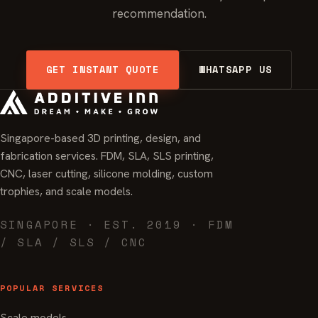
recommendation.
GET INSTANT QUOTE
WHATSAPP US
Singapore-based 3D printing, design, and
fabrication services. FDM, SLA, SLS printing,
CNC, laser cutting, silicone molding, custom
trophies, and scale models.
SINGAPORE · EST. 2019 · FDM
/ SLA / SLS / CNC
POPULAR SERVICES
Scale models