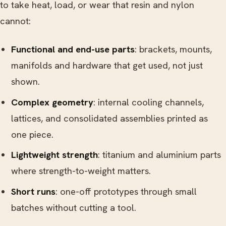
to take heat, load, or wear that resin and nylon
cannot:
Functional and end-use parts
: brackets, mounts,
manifolds and hardware that get used, not just
shown.
Complex geometry
: internal cooling channels,
lattices, and consolidated assemblies printed as
one piece.
Lightweight strength
: titanium and aluminium parts
where strength-to-weight matters.
Short runs
: one-off prototypes through small
batches without cutting a tool.