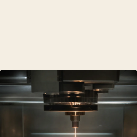
What we make
01
Functional hardware
Brackets, mounts and manifolds in stainless steel