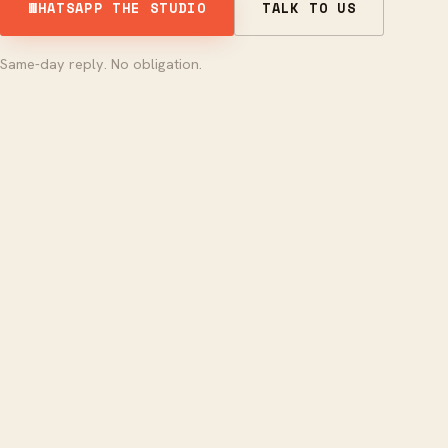
WHATSAPP THE STUDIO
TALK TO US
Same-day reply. No obligation.