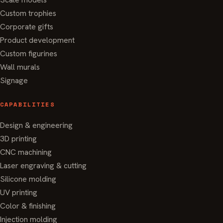
Custom trophies
Corporate gifts
Product development
Custom figurines
Wall murals
Signage
CAPABILITIES
Design & engineering
3D printing
CNC machining
Laser engraving & cutting
Silicone molding
UV printing
Color & finishing
Injection molding