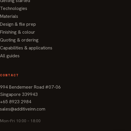
Getting started
Technologies
Materials
Design & file prep
Finishing & colour
Quoting & ordering
Capabilities & applications
All guides
CONTACT
994 Bendemeer Road #07-06
Singapore 339943
+65 8923 2984
sales@additiveinn.com
Mon–Fri 10:00 – 18:00