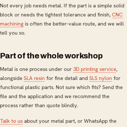
Not every job needs metal. If the part is a simple solid
block or needs the tightest tolerance and finish,
CNC
machining
is often the better-value route, and we will
tell you so.
Part of the whole workshop
Metal is one process under our
3D printing service
,
alongside
SLA resin
for fine detail and
SLS nylon
for
functional plastic parts. Not sure which fits? Send the
file and the application and we recommend the
process rather than quote blindly.
Talk to us
about your metal part, or WhatsApp the