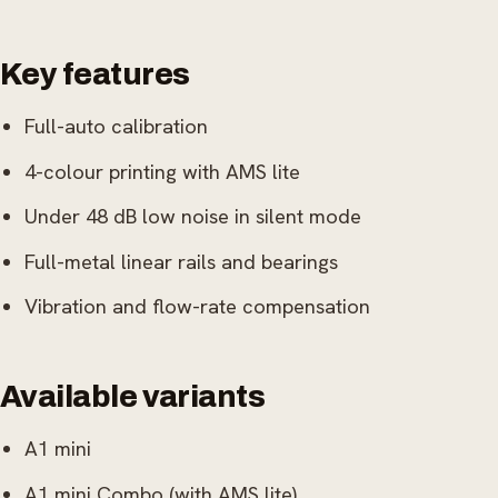
Key features
Full-auto calibration
4-colour printing with AMS lite
Under 48 dB low noise in silent mode
Full-metal linear rails and bearings
Vibration and flow-rate compensation
Available variants
A1 mini
A1 mini Combo (with AMS lite)