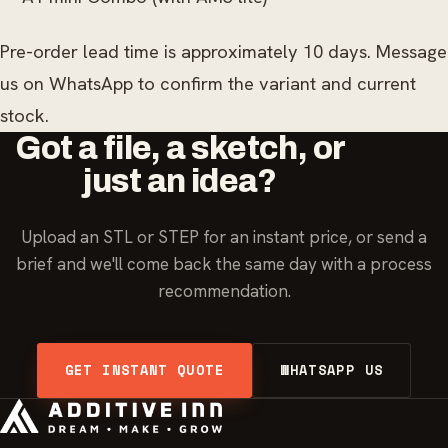
Pre-order lead time is approximately 10 days. Message
us on WhatsApp to confirm the variant and current
stock.
Got a file, a sketch, or
just an idea?
Upload an STL or STEP for an instant price, or send a
brief and we'll come back the same day with a process
recommendation.
GET INSTANT QUOTE
WHATSAPP US