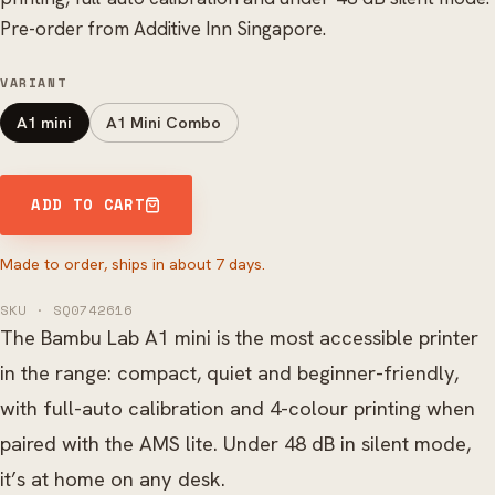
Pre-order from Additive Inn Singapore.
VARIANT
A1 mini
A1 Mini Combo
ADD TO CART
Made to order, ships in about 7 days.
SKU · SQ0742616
The Bambu Lab A1 mini is the most accessible printer
in the range: compact, quiet and beginner-friendly,
with full-auto calibration and 4-colour printing when
paired with the AMS lite. Under 48 dB in silent mode,
it’s at home on any desk.