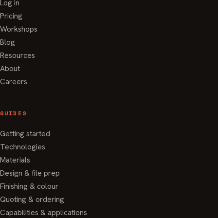
Log in
Pricing
Workshops
Blog
Resources
About
Careers
GUIDES
Getting started
Technologies
Materials
Design & file prep
Finishing & colour
Quoting & ordering
Capabilities & applications