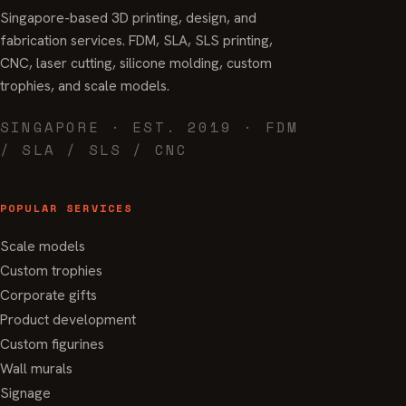
Singapore-based 3D printing, design, and
fabrication services. FDM, SLA, SLS printing,
CNC, laser cutting, silicone molding, custom
trophies, and scale models.
SINGAPORE · EST. 2019 · FDM
/ SLA / SLS / CNC
POPULAR SERVICES
Scale models
Custom trophies
Corporate gifts
Product development
Custom figurines
Wall murals
Signage