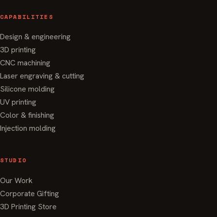
CAPABILITIES
Design & engineering
3D printing
CNC machining
Laser engraving & cutting
Silicone molding
UV printing
Color & finishing
Injection molding
STUDIO
Our Work
Corporate Gifting
3D Printing Store