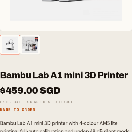
Bambu Lab A1 mini 3D Printer
$459.00 SGD
EXCL. GST · 9% ADDED AT CHECKOUT
MADE TO ORDER
Bambu Lab A1 mini 3D printer with 4-colour AMS lite
printing, full-auto calibration and under-48 dB silent mode.