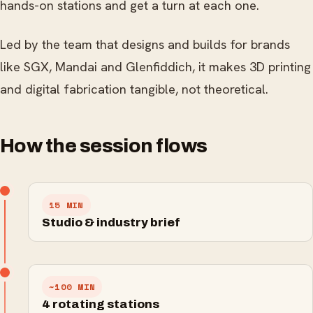
hands-on stations and get a turn at each one.
Led by the team that designs and builds for brands
like SGX, Mandai and Glenfiddich, it makes 3D printing
and digital fabrication tangible, not theoretical.
How the session flows
15 MIN
Studio & industry brief
~100 MIN
Laser engraving
4 rotating stations
3D painting
3D printing
Cutting and etching for