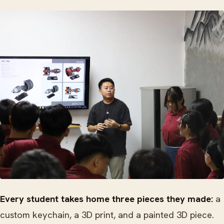
Every student takes home three pieces they made:
a
custom keychain, a 3D print, and a painted 3D piece.