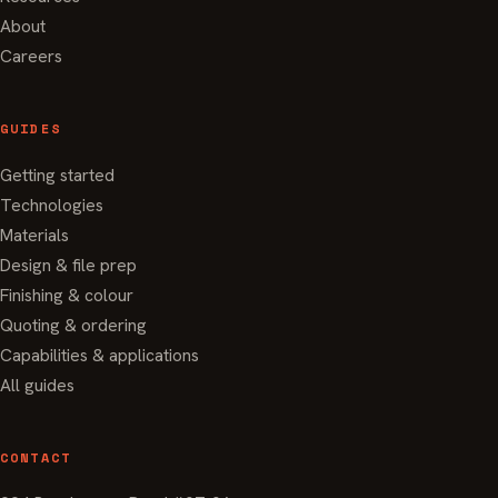
About
Careers
GUIDES
Getting started
Technologies
Materials
Design & file prep
Finishing & colour
Quoting & ordering
Capabilities & applications
All guides
CONTACT