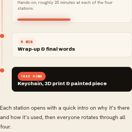
Hands-on, roughly 25 minutes at each of the four
3D pen
Adding finish and colour to
Turning a digital model into
signage, awards and fine
stations.
Drawing and building in
turn a print into a display
a real object, layer by layer.
detail.
three dimensions by hand.
piece.
5 MIN
Wrap-up & final words
TAKE HOME
Keychain, 3D print & painted piece
Each station opens with a quick intro on why it’s there
and how it’s used, then everyone rotates through all
four.