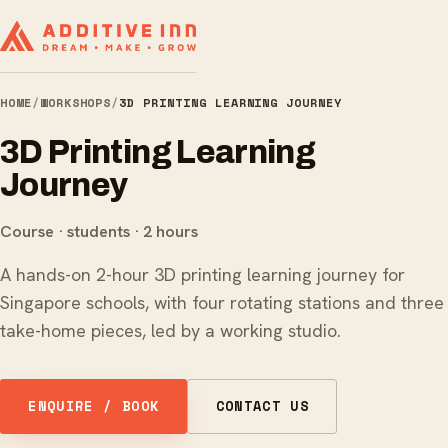
HOME
/
WORKSHOPS
/
3D PRINTING LEARNING JOURNEY
3D Printing Learning
Journey
Course · students · 2 hours
A hands-on 2-hour 3D printing learning journey for
Singapore schools, with four rotating stations and three
take-home pieces, led by a working studio.
ENQUIRE / BOOK
CONTACT US