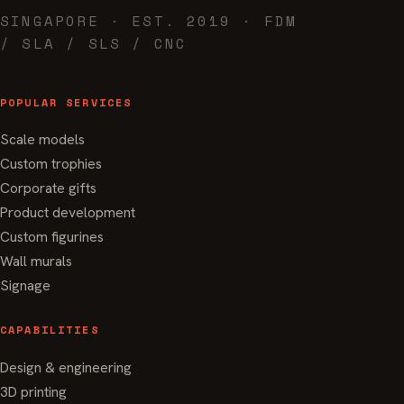
SINGAPORE · EST. 2019 · FDM
/ SLA / SLS / CNC
POPULAR SERVICES
Scale models
Custom trophies
Corporate gifts
Product development
Custom figurines
Wall murals
Signage
CAPABILITIES
Design & engineering
3D printing