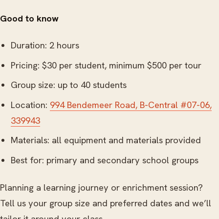
Good to know
Duration: 2 hours
Pricing: $30 per student, minimum $500 per tour
Group size: up to 40 students
Location:
994 Bendemeer Road, B-Central #07-06,
339943
Materials: all equipment and materials provided
Best for: primary and secondary school groups
Planning a learning journey or enrichment session?
Tell us your group size and preferred dates and we’ll
tailor it around your class.