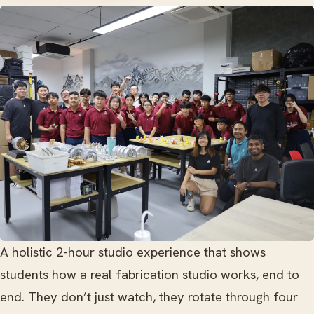
A holistic 2-hour studio experience that shows
students how a real fabrication studio works, end to
end. They don’t just watch, they rotate through four