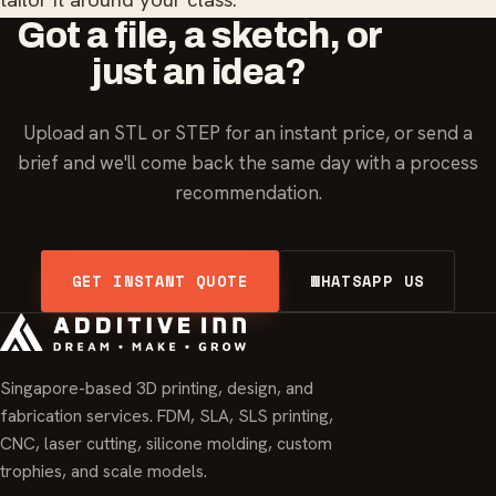
Got a file, a sketch, or
just an idea?
Upload an STL or STEP for an instant price, or send a
brief and we'll come back the same day with a process
recommendation.
GET INSTANT QUOTE
WHATSAPP US
Singapore-based 3D printing, design, and
fabrication services. FDM, SLA, SLS printing,
CNC, laser cutting, silicone molding, custom
trophies, and scale models.