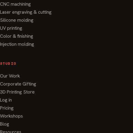
CNC machining
Laser engraving & cutting
Silicone molding
UV printing
Color & finishing
Injection molding
STUDIO
Our Work
Corporate Gifting
3D Printing Store
Log in
Pricing
Workshops
Blog
Resources