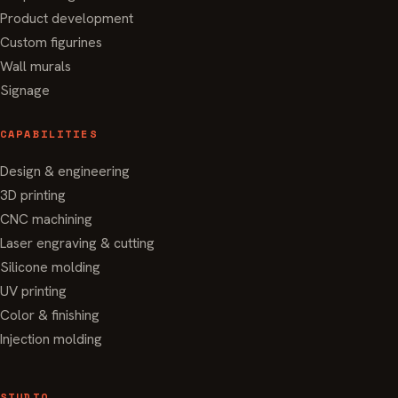
Product development
Custom figurines
Wall murals
Signage
CAPABILITIES
Design & engineering
3D printing
CNC machining
Laser engraving & cutting
Silicone molding
UV printing
Color & finishing
Injection molding
STUDIO