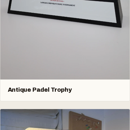
Antique Padel Trophy