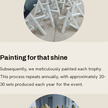
Painting for that shine
Subsequently, we meticulously painted each trophy.
This process repeats annually, with approximately 20-
30 sets produced each year for the event.