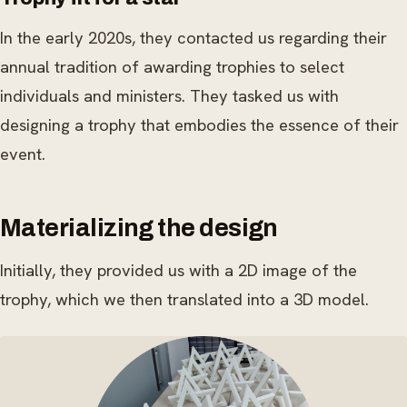
In the early 2020s, they contacted us regarding their
annual tradition of awarding trophies to select
individuals and ministers. They tasked us with
designing a trophy that embodies the essence of their
event.
Materializing the design
Initially, they provided us with a 2D image of the
trophy, which we then translated into a 3D model.