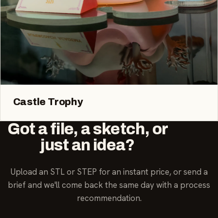
Castle Trophy
Got a file, a sketch, or
just an idea?
Upload an STL or STEP for an instant price, or send a
brief and we'll come back the same day with a process
recommendation.