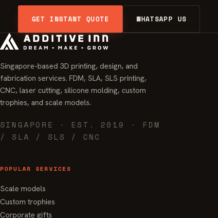
GET INSTANT QUOTE
WHATSAPP US
Singapore-based 3D printing, design, and
fabrication services. FDM, SLA, SLS printing,
CNC, laser cutting, silicone molding, custom
trophies, and scale models.
SINGAPORE · EST. 2019 · FDM
/ SLA / SLS / CNC
POPULAR SERVICES
Scale models
Custom trophies
Corporate gifts