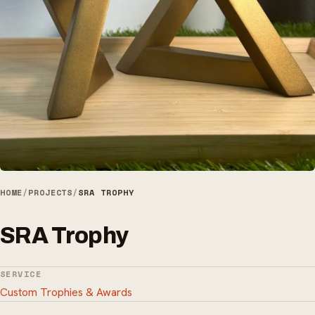
HOME
/
PROJECTS
/
SRA TROPHY
SRA Trophy
SERVICE
Custom Trophies & Awards