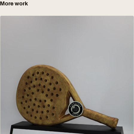
More work