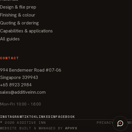
Design & file prep
Finishing & colour
Quoting & ordering
Capabilities & applications
All guides
CONTACT
994 Bendemeer Road #07-06
Singapore 339943
+65 8923 2984
sales@additiveinn.com
Mon–Fri 10:00 – 18:00
INSTAGRAM
TIKTOK
LINKEDIN
FACEBOOK
© 2026 ADDITIVE INN
PRIVACY
TERMS
WEBSITE BUILT & MANAGED BY
APHYX