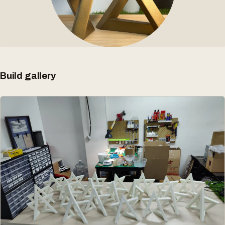
Build gallery