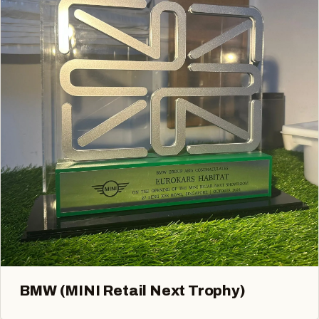
BMW (MINI Retail Next Trophy)