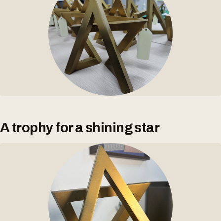
A trophy for a shining star