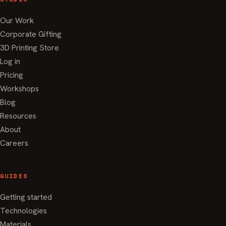
Our Work
Corporate Gifting
3D Printing Store
Log in
Pricing
Workshops
Blog
Resources
About
Careers
GUIDES
Getting started
Technologies
Materials