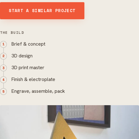
START A SIMILAR PROJECT
THE BUILD
Brief & concept
3D design
3D print master
Finish & electroplate
Engrave, assemble, pack