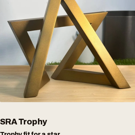
SRA Trophy
Trophy fit for a star