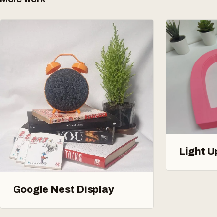
Light U
Google Nest Display