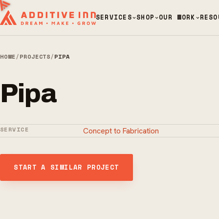
SERVICES
SHOP
OUR WORK
RESO
HOME
/
PROJECTS
/
PIPA
Pipa
SERVICE
Concept to Fabrication
START A SIMILAR PROJECT