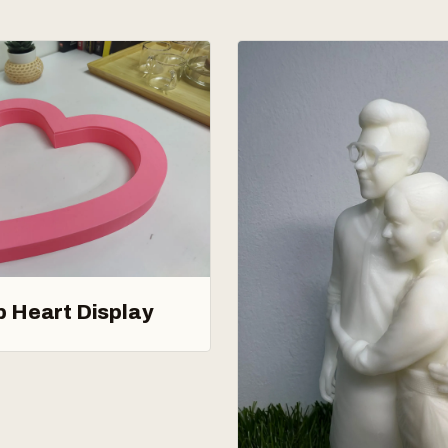
p Heart Display