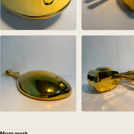
More work