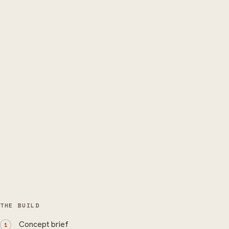
THE BUILD
Concept brief