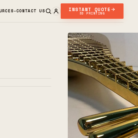
INSTANT QUOTE
URCES
CONTACT US
3D PRINTING