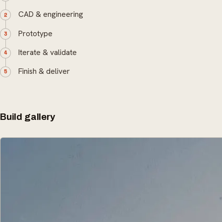
CAD & engineering
Prototype
Iterate & validate
Finish & deliver
Build gallery