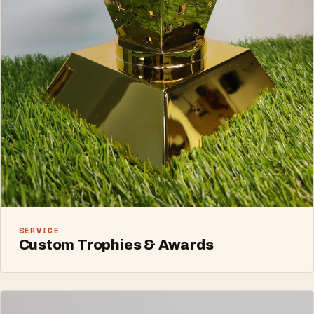
SERVICE
Custom Trophies & Awards