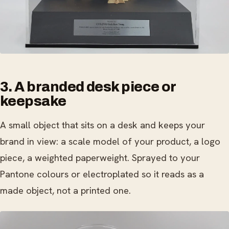
3. A branded desk piece or
keepsake
A small object that sits on a desk and keeps your
brand in view: a scale model of your product, a logo
piece, a weighted paperweight. Sprayed to your
Pantone colours or electroplated so it reads as a
made object, not a printed one.