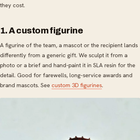
they cost.
1. A custom figurine
A figurine of the team, a mascot or the recipient lands
differently from a generic gift. We sculpt it from a
photo or a brief and hand-paint it in SLA resin for the
detail. Good for farewells, long-service awards and
brand mascots. See
custom 3D figurines
.