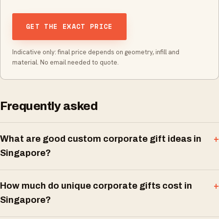
GET THE EXACT PRICE
Indicative only: final price depends on geometry, infill and
material. No email needed to quote.
Frequently asked
What are good custom corporate gift ideas in
Singapore?
How much do unique corporate gifts cost in
Singapore?