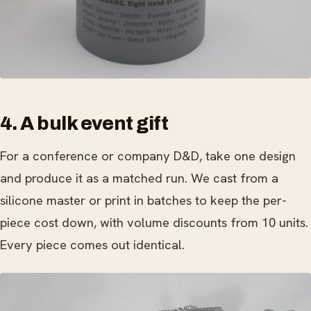
4. A bulk event gift
For a conference or company D&D, take one design
and produce it as a matched run. We cast from a
silicone master or print in batches to keep the per-
piece cost down, with volume discounts from 10 units.
Every piece comes out identical.