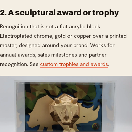
2. A sculptural award or trophy
Recognition that is not a flat acrylic block.
Electroplated chrome, gold or copper over a printed
master, designed around your brand. Works for
annual awards, sales milestones and partner
recognition. See
custom trophies and awards
.