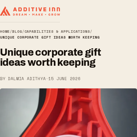
HOME
/
BLOG
/
CAPABILITIES & APPLICATIONS
/
UNIQUE CORPORATE GIFT IDEAS WORTH KEEPING
Unique corporate gift
ideas worth keeping
BY DALMIA ADITHYA
·
15 JUNE 2026