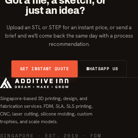
Got a file, a sketch, or
just an idea?
Upload an STL or STEP for an instant price, or send a
brief and we'll come back the same day with a process
recommendation.
GET INSTANT QUOTE
WHATSAPP US
Singapore-based 3D printing, design, and
fabrication services. FDM, SLA, SLS printing,
CNC, laser cutting, silicone molding, custom
trophies, and scale models.
SINGAPORE · EST. 2019 · FDM