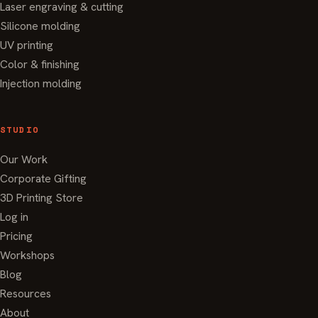
Laser engraving & cutting
Silicone molding
UV printing
Color & finishing
Injection molding
STUDIO
Our Work
Corporate Gifting
3D Printing Store
Log in
Pricing
Workshops
Blog
Resources
About