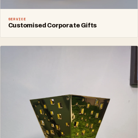
SERVICE
Customised Corporate Gifts