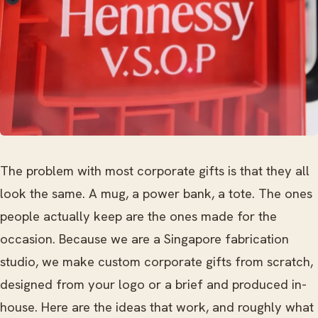
The problem with most corporate gifts is that they all
look the same. A mug, a power bank, a tote. The ones
people actually keep are the ones made for the
occasion. Because we are a Singapore fabrication
studio, we make custom corporate gifts from scratch,
designed from your logo or a brief and produced in-
house. Here are the ideas that work, and roughly what