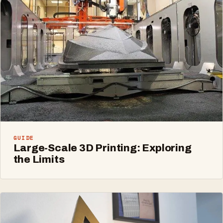
GUIDE
Large-Scale 3D Printing: Exploring
the Limits