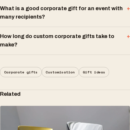
What is a good corporate gift for an event with
many recipients?
How long do custom corporate gifts take to
make?
Corporate gifts
Customisation
Gift ideas
Related