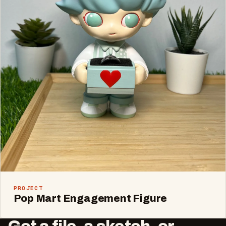
PROJECT
Pop Mart Engagement Figure