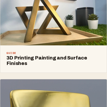
GUIDE
3D Printing Painting and Surface
Finishes