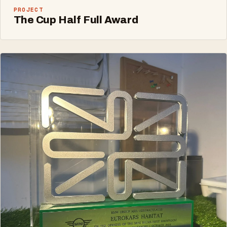
PROJECT
The Cup Half Full Award