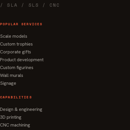
/ SLA / SLS / CNC
POPULAR SERVICES
Scale models
Custom trophies
Corporate gifts
Product development
Custom figurines
Wall murals
Signage
CAPABILITIES
Design & engineering
3D printing
CNC machining