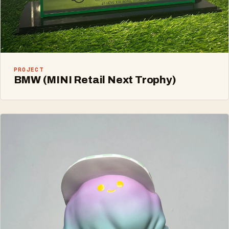
PROJECT
BMW (MINI Retail Next Trophy)