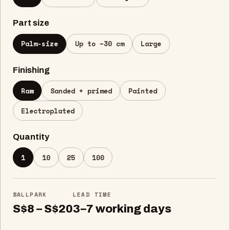
Part size
Palm-size
Up to ~30 cm
Large
Finishing
Raw
Sanded + primed
Painted
Electroplated
Quantity
1
10
25
100
BALLPARK
LEAD TIME
S$8 – S$20
3–7 working days