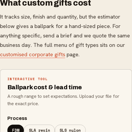
What custom gifts cost
It tracks size, finish and quantity, but the estimator
below gives a ballpark for a hand-sized piece. For
anything specific, send a brief and we quote the same
business day. The full menu of gift types sits on our
customised corporate gifts
page.
INTERACTIVE TOOL
Ballpark cost & lead time
A rough range to set expectations. Upload your file for
the exact price.
Process
FDM
SLA resin
SLS nylon