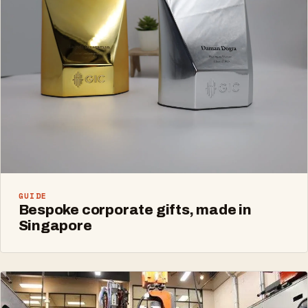
GUIDE
Bespoke corporate gifts, made in
Singapore