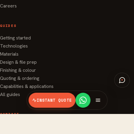
Careers
GUIDES
Getting started
Technologies
Materials
Design & file prep
Finishing & colour
Quoting & ordering
Capabilities & applications
All guides
INSTANT QUOTE
CONTACT
994 Bendemeer Road #07-06
Singapore 339943