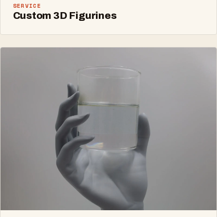
SERVICE
Custom 3D Figurines