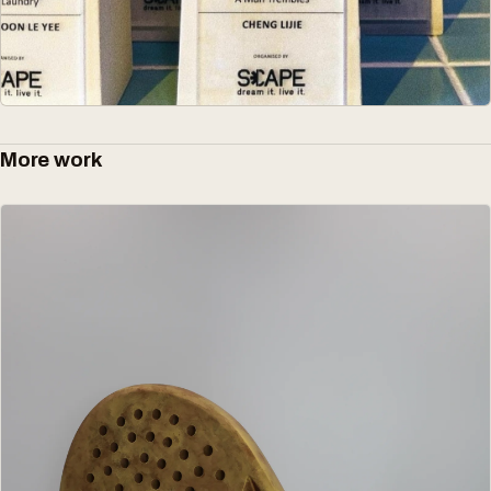
More work