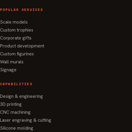
POPULAR SERVICES
Scale models
Custom trophies
Corporate gifts
Product development
Custom figurines
Wall murals
Signage
CAPABILITIES
Design & engineering
3D printing
CNC machining
Laser engraving & cutting
Silicone molding