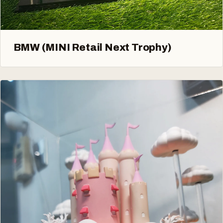
BMW (MINI Retail Next Trophy)