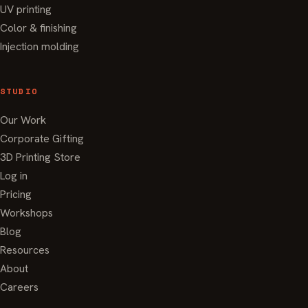
UV printing
Color & finishing
Injection molding
STUDIO
Our Work
Corporate Gifting
3D Printing Store
Log in
Pricing
Workshops
Blog
Resources
About
Careers