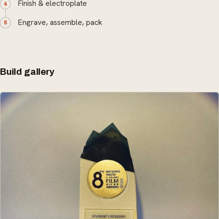
Finish & electroplate
Engrave, assemble, pack
Build gallery