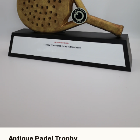
Antique Padel Trophy