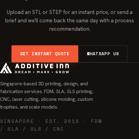
Upload an STL or STEP for an instant price, or send a
brief and we'll come back the same day with a process
recommendation.
GET INSTANT QUOTE
WHATSAPP US
Singapore-based 3D printing, design, and
fabrication services. FDM, SLA, SLS printing,
CNC, laser cutting, silicone molding, custom
trophies, and scale models.
SINGAPORE · EST. 2019 · FDM
/ SLA / SLS / CNC