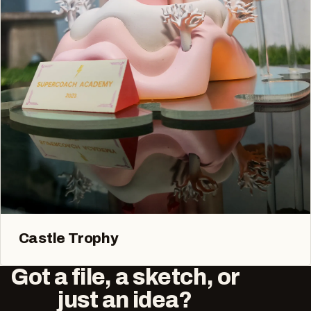
Castle Trophy
Got a file, a sketch, or
just an idea?