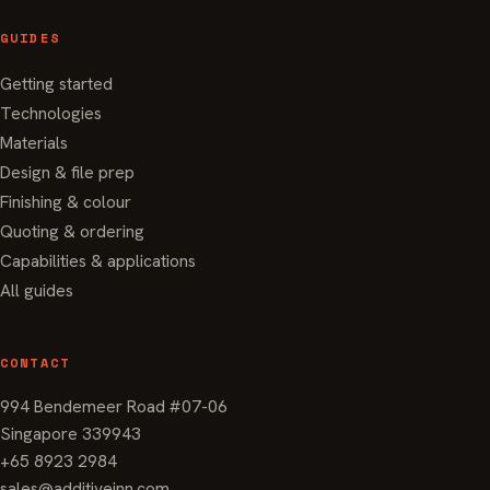
GUIDES
Getting started
Technologies
Materials
Design & file prep
Finishing & colour
Quoting & ordering
Capabilities & applications
All guides
CONTACT
994 Bendemeer Road #07-06
Singapore 339943
+65 8923 2984
sales@additiveinn.com