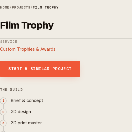
HOME
/
PROJECTS
/
FILM TROPHY
Film Trophy
SERVICE
Custom Trophies & Awards
START A SIMILAR PROJECT
THE BUILD
Brief & concept
3D design
3D print master