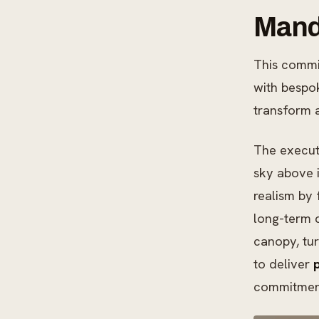
Manda
This commi
with bespok
transform a
The execut
sky above i
realism by 
long-term d
canopy, tur
to deliver
commitment 