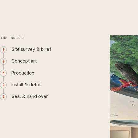
THE BUILD
Site survey & brief
Concept art
Production
Install & detail
Seal & hand over