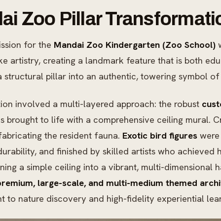
i Zoo Pillar Transformati
ssion for the
Mandai Zoo Kindergarten (Zoo School)
w
e artistry, creating a landmark feature that is both e
 structural pillar into an authentic, towering symbol of 
ion involved a multi-layered approach: the robust
cust
s brought to life with a comprehensive ceiling mural. C
fabricating the resident fauna.
Exotic bird figures
were 
urability, and finished by skilled artists who achieved 
ning a simple ceiling into a vibrant, multi-dimensional h
premium, large-scale, and multi-medium themed archit
to nature discovery and high-fidelity experiential lea