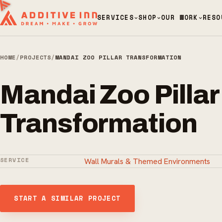
SERVICES
SHOP
OUR WORK
RESO
HOME
/
PROJECTS
/
MANDAI ZOO PILLAR TRANSFORMATION
Mandai Zoo Pillar
Transformation
SERVICE
Wall Murals & Themed Environments
START A SIMILAR PROJECT