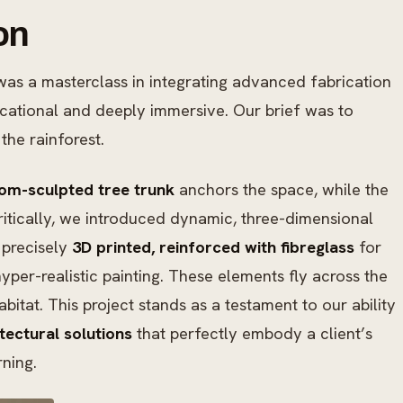
on
as a masterclass in integrating advanced fabrication
ducational and deeply immersive. Our brief was to
the rainforest.
om-sculpted tree trunk
anchors the space, while the
ritically, we introduced dynamic, three-dimensional
precisely
3D printed, reinforced with fibreglass
for
hyper-realistic painting. These elements fly across the
abitat. This project stands as a testament to our ability
ectural solutions
that perfectly embody a client’s
rning.