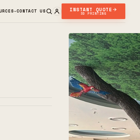
INSTANT QUOTE
URCES
CONTACT US
3D PRINTING