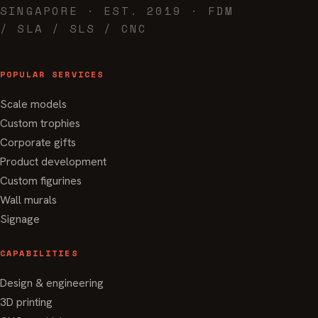
SINGAPORE · EST. 2019 · FDM
/ SLA / SLS / CNC
POPULAR SERVICES
Scale models
Custom trophies
Corporate gifts
Product development
Custom figurines
Wall murals
Signage
CAPABILITIES
Design & engineering
3D printing