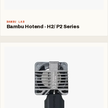
BAMBU LAB
Bambu Hotend - H2/ P2 Series