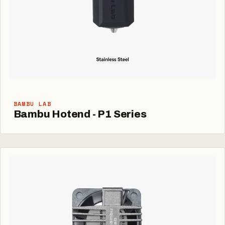
BAMBU LAB
Bambu Hotend - P1 Series