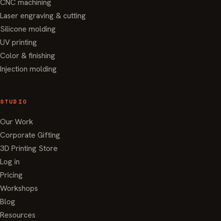
CNC machining
Laser engraving & cutting
Silicone molding
UV printing
Color & finishing
Injection molding
STUDIO
Our Work
Corporate Gifting
3D Printing Store
Log in
Pricing
Workshops
Blog
Resources