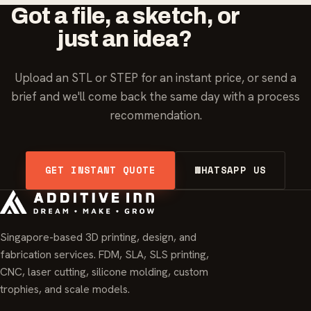
Got a file, a sketch, or
just an idea?
Upload an STL or STEP for an instant price, or send a
brief and we'll come back the same day with a process
recommendation.
GET INSTANT QUOTE
WHATSAPP US
Singapore-based 3D printing, design, and
fabrication services. FDM, SLA, SLS printing,
CNC, laser cutting, silicone molding, custom
trophies, and scale models.