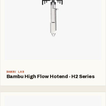
BAMBU LAB
Bambu High Flow Hotend - H2 Series