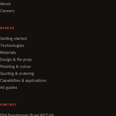
About
Careers
GUIDES
Getting started
Technologies
Materials
Design & file prep
Finishing & colour
Quoting & ordering
Capabilities & applications
All guides
CONTACT
994 Bendemeer Road #07-06