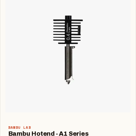
BAMBU LAB
Bambu Hotend - A1 Series