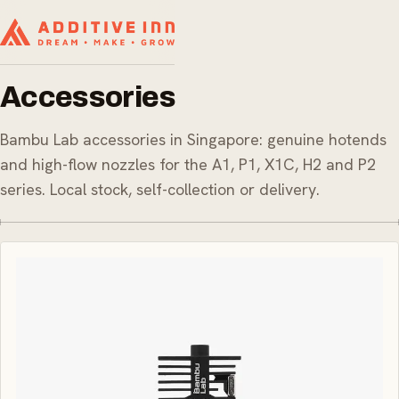
Accessories
Bambu Lab accessories in Singapore: genuine hotends
and high-flow nozzles for the A1, P1, X1C, H2 and P2
series. Local stock, self-collection or delivery.