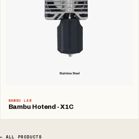
BAMBU LAB
Bambu Hotend - X1C
← ALL PRODUCTS