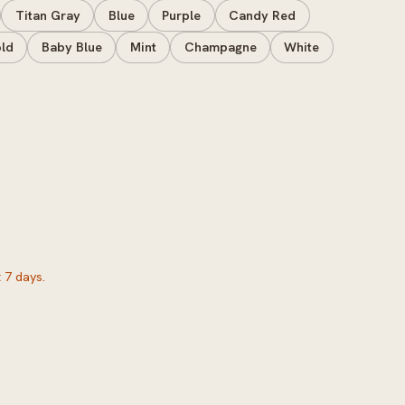
Titan Gray
Blue
Purple
Candy Red
ld
Baby Blue
Mint
Champagne
White
 7 days.