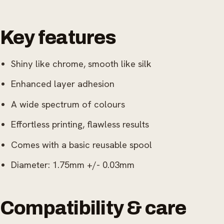
Key features
Shiny like chrome, smooth like silk
Enhanced layer adhesion
A wide spectrum of colours
Effortless printing, flawless results
Comes with a basic reusable spool
Diameter: 1.75mm +/- 0.03mm
Compatibility & care