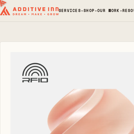
SERVICES
SHOP
OUR WORK
RESO