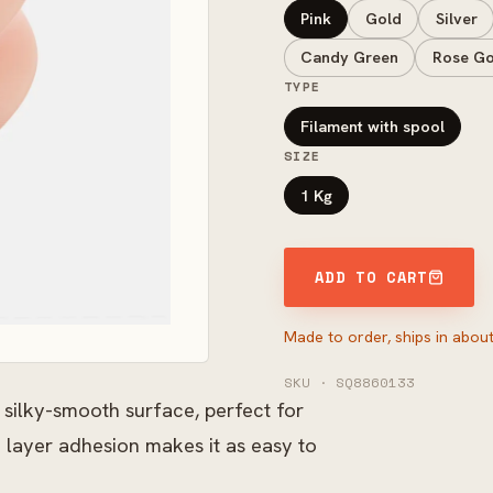
Pink
Gold
Silver
Candy Green
Rose Go
TYPE
Filament with spool
SIZE
1 Kg
ADD TO CART
Made to order, ships in about
SKU · SQ8860133
 silky-smooth surface, perfect for
 layer adhesion makes it as easy to