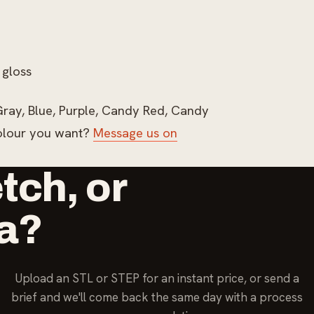
 gloss
n Gray, Blue, Purple, Candy Red, Candy
colour you want?
Message us on
etch, or
ea?
Upload an STL or STEP for an instant price, or send a
brief and we'll come back the same day with a process