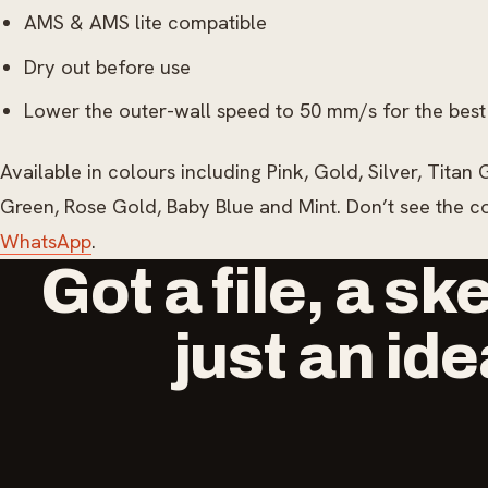
AMS & AMS lite compatible
Dry out before use
Lower the outer-wall speed to 50 mm/s for the best
Available in colours including Pink, Gold, Silver, Tita
Green, Rose Gold, Baby Blue and Mint. Don’t see the 
WhatsApp
.
Got a file, a sk
just an id