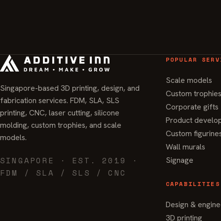
POPULAR SERV
Scale models
Singapore-based 3D printing, design, and
Custom trophie
fabrication services. FDM, SLA, SLS
Corporate gifts
printing, CNC, laser cutting, silicone
Product develo
molding, custom trophies, and scale
Custom figurine
models.
Wall murals
SINGAPORE · EST. 2019 ·
Signage
FDM / SLA / SLS / CNC
CAPABILITIES
Design & engine
3D printing