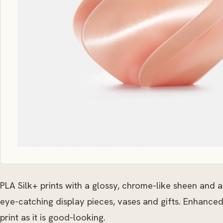
PLA Silk+ prints with a glossy, chrome-like sheen and a
eye-catching display pieces, vases and gifts. Enhanced
print as it is good-looking.