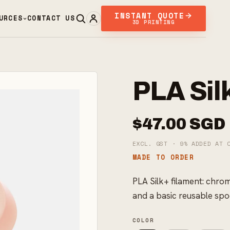
INSTANT QUOTE
URCES
CONTACT US
3D PRINTING
PLA Sil
$47.00 SGD
EXCL. GST · 9% ADDED AT 
MADE TO ORDER
PLA Silk+ filament: chro
and a basic reusable spo
COLOR