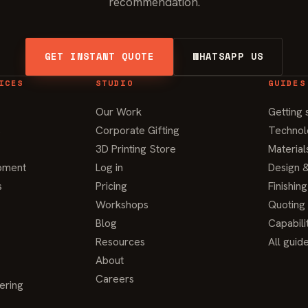
recommendation.
GET INSTANT QUOTE
WHATSAPP US
ICES
STUDIO
GUIDES
Our Work
Getting 
s
Corporate Gifting
Technol
3D Printing Store
Material
pment
Log in
Design &
s
Pricing
Finishin
Workshops
Quoting
Blog
Capabili
Resources
All guid
About
Careers
ering