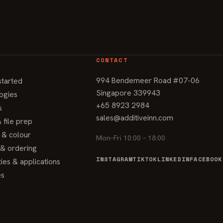
CONTACT
994 Bendemeer Road #07-06
started
Singapore 339943
ogies
+65 8923 2984
s
sales@additiveinn.com
 file prep
g & colour
Mon–Fri 10:00 – 18:00
 & ordering
INSTAGRAM
TIKTOK
LINKEDIN
FACEBOOK
ties & applications
es