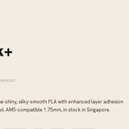
k+
CHECKOUT
me-shiny, silky-smooth PLA with enhanced layer adhesion
ol. AMS-compatible 1.75mm, in stock in Singapore.