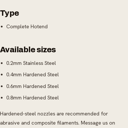
Type
Complete Hotend
Available sizes
0.2mm Stainless Steel
0.4mm Hardened Steel
0.6mm Hardened Steel
0.8mm Hardened Steel
Hardened-steel nozzles are recommended for
abrasive and composite filaments. Message us on