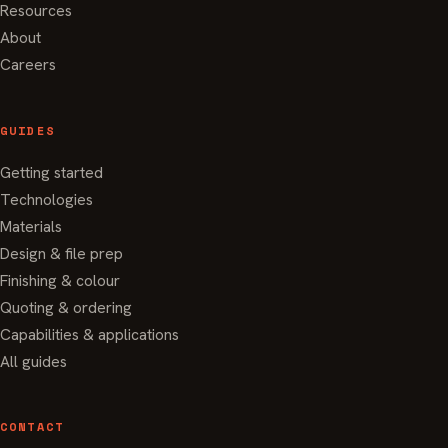
Resources
About
Careers
GUIDES
Getting started
Technologies
Materials
Design & file prep
Finishing & colour
Quoting & ordering
Capabilities & applications
All guides
CONTACT