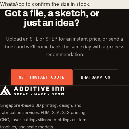
WhatsApp to confirm the size in stock.
Got a file, a sketch, or
just an idea?
Upload an STL or STEP for an instant price, or send a
brief and we'll come back the same day with a process
recommendation.
GET INSTANT QUOTE
WHATSAPP US
Singapore-based 3D printing, design, and
fabrication services. FDM, SLA, SLS printing,
CNC, laser cutting, silicone molding, custom
trophies, and scale models.