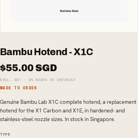
Bambu Hotend - X1C
$55.00 SGD
EXCL. GST · 9% ADDED AT CHECKOUT
MADE TO ORDER
Genuine Bambu Lab X1C complete hotend, a replacement
hotend for the X1 Carbon and X1E, in hardened- and
stainless-steel nozzle sizes. In stock in Singapore.
TYPE