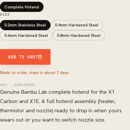
Complete Hotend
SIZE
0.2mm Stainless Steel
0.4mm Hardened Steel
0.6mm Hardened Steel
0.8mm Hardened Steel
ADD TO CART
Made to order, ships in about 7 days.
SKU · SQ5122036
Genuine Bambu Lab complete hotend for the X1
Carbon and X1E. A full hotend assembly (heater,
thermistor and nozzle) ready to drop in when yours
wears out or you want to switch nozzle size.