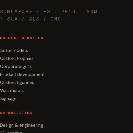
SINGAPORE · EST. 2019 · FDM
/ SLA / SLS / CNC
POPULAR SERVICES
Scale models
Custom trophies
Corporate gifts
Product development
Custom figurines
Wall murals
Signage
CAPABILITIES
Design & engineering