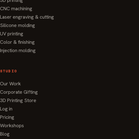
3D printing
CNC machining
Laser engraving & cutting
Silicone molding
UV printing
Color & finishing
Injection molding
STUDIO
Our Work
Corporate Gifting
3D Printing Store
Log in
Pricing
Workshops
Blog